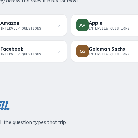
 across the roles it hires for most.
Amazon
Apple
AP
INTERVIEW QUESTIONS
INTERVIEW QUESTIONS
Facebook
Goldman Sachs
GS
INTERVIEW QUESTIONS
INTERVIEW QUESTIONS
ll.
ll the question types that trip