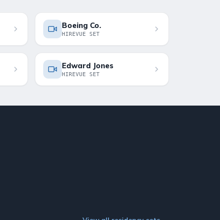
Boeing Co.
HIREVUE SET
Edward Jones
HIREVUE SET