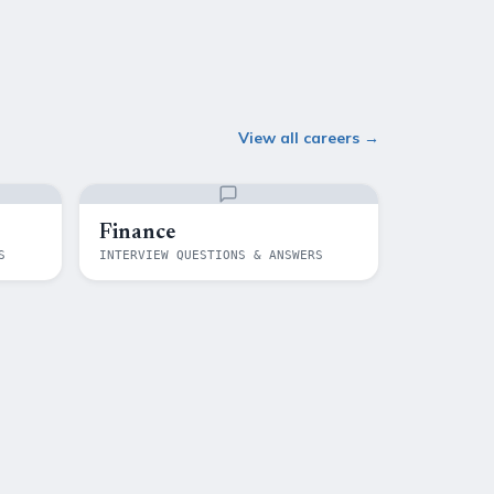
View all careers →
Finance
S
INTERVIEW QUESTIONS & ANSWERS