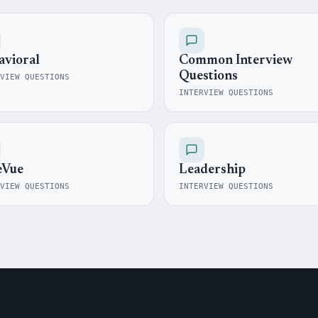
avioral
Common Interview
Questions
VIEW QUESTIONS
INTERVIEW QUESTIONS
eVue
Leadership
VIEW QUESTIONS
INTERVIEW QUESTIONS