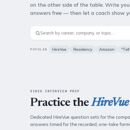
on the other side of the table. Write yo
answers free — then let a coach show yo
HireVue
Residency
Amazon
"Tel
POPULAR
VIDEO INTERVIEW PREP
Practice the
HireVue
Dedicated HireVue question sets for the compa
answers timed for the recorded, one-take form