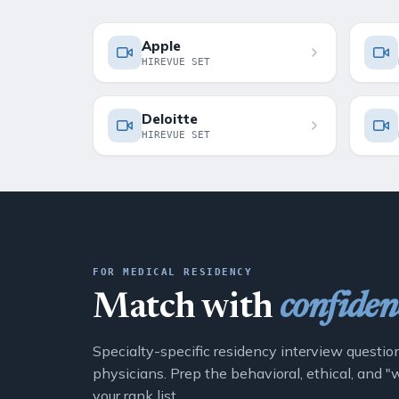
Apple
HIREVUE SET
Deloitte
HIREVUE SET
FOR MEDICAL RESIDENCY
Match with
confiden
Specialty-specific residency interview questio
physicians. Prep the behavioral, ethical, and 
your rank list.