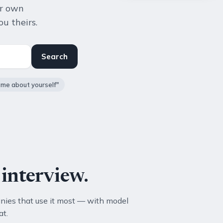
ur own
u theirs.
Search
l me about yourself"
interview.
nies that use it most — with model
at.