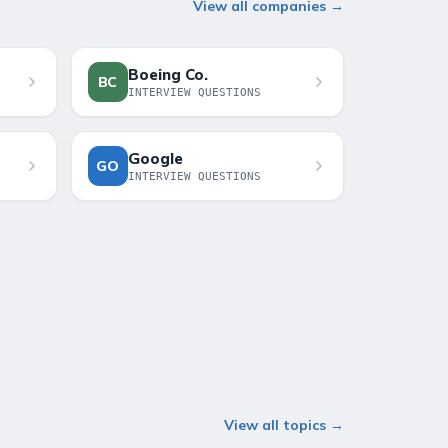
View all companies →
Boeing Co.
BC
INTERVIEW QUESTIONS
Google
GO
INTERVIEW QUESTIONS
View all topics →