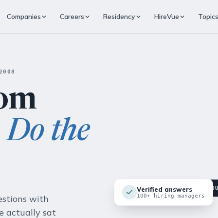
Companies
Careers
Residency
HireVue
Topic
2008
rom
o
Do the
▸ FEATURED · HOW MOCKQ
Verified answers
100+ hiring managers
estions with
 actually sat