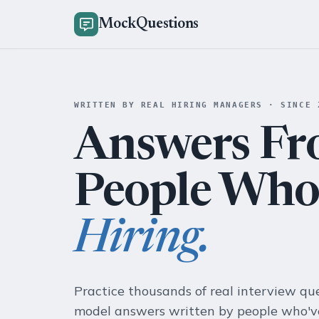
MockQuestions
WRITTEN BY REAL HIRING MANAGERS · SINCE 
Answers F
People Wh
Hiring.
Practice thousands of real interview qu
model answers written by people who've