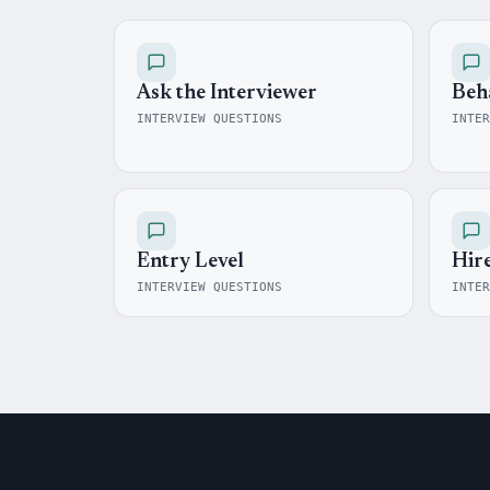
Ask the Interviewer
Beh
INTERVIEW QUESTIONS
INTER
Entry Level
Hir
INTERVIEW QUESTIONS
INTER