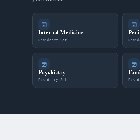
Internal Medicine
Pedi
Residency Set
Resid
Psychiatry
Fami
Residency Set
Resid