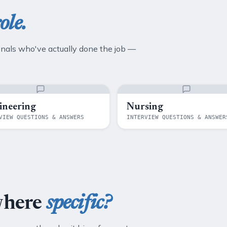
ole.
onals who've actually done the job —
ineering
Nursing
VIEW QUESTIONS & ANSWERS
INTERVIEW QUESTIONS & ANSWER
where
specific?