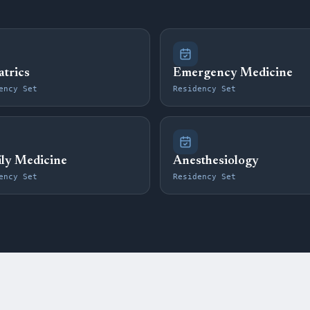
atrics
Emergency Medicine
ency Set
Residency Set
ly Medicine
Anesthesiology
ency Set
Residency Set