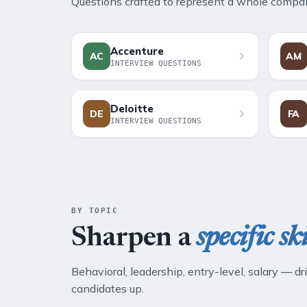
Questions crafted to represent a whole company
Accenture
AC
AM
INTERVIEW QUESTIONS
Deloitte
DE
FA
INTERVIEW QUESTIONS
BY TOPIC
Sharpen a
specific ski
Behavioral, leadership, entry-level, salary — dri
candidates up.