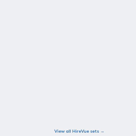
View all HireVue sets →