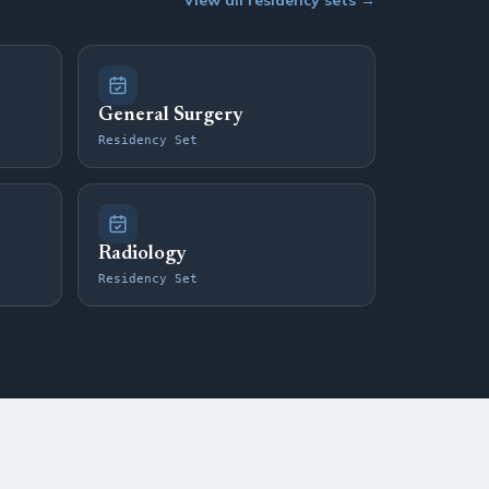
View all residency sets →
General Surgery
Residency Set
Radiology
Residency Set