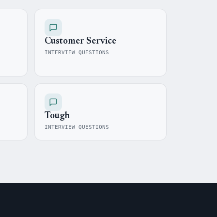
Customer Service
INTERVIEW QUESTIONS
Tough
INTERVIEW QUESTIONS