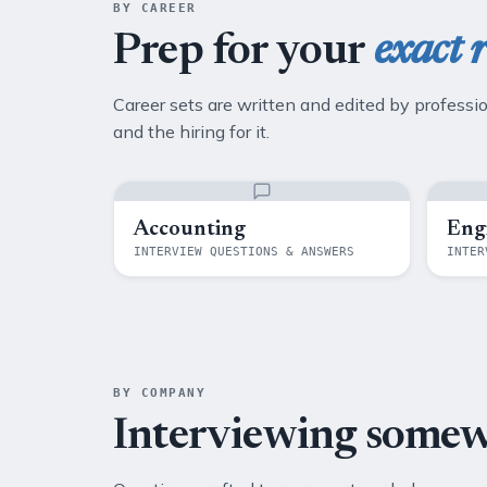
BY CAREER
Prep for your
exact r
Career sets are written and edited by professi
and the hiring for it.
Accounting
Eng
INTERVIEW QUESTIONS & ANSWERS
INTER
BY COMPANY
Interviewing some