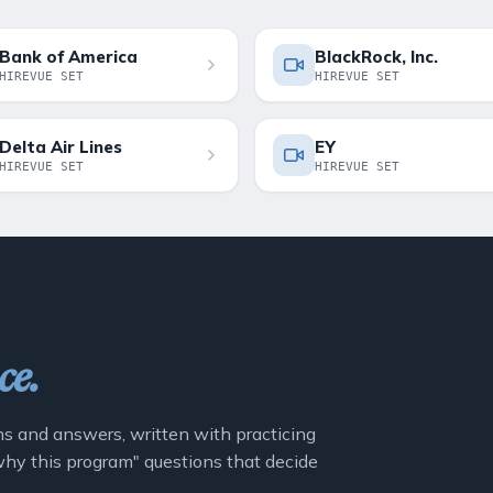
Bank of America
BlackRock, Inc.
HIREVUE SET
HIREVUE SET
Delta Air Lines
EY
HIREVUE SET
HIREVUE SET
ce.
ns and answers, written with practicing
"why this program" questions that decide