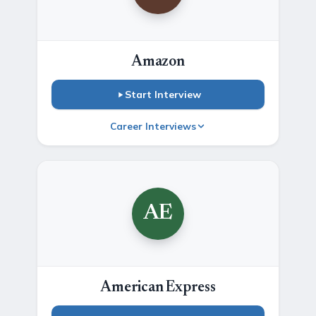
Amazon
Start Interview
Career Interviews
AE
American Express