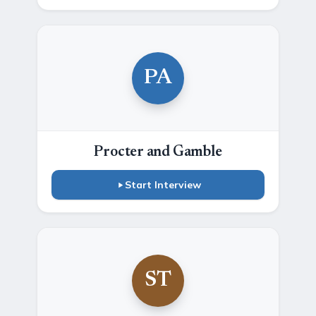
PA
Procter and Gamble
Start Interview
ST