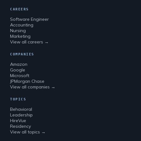
CAREERS
Software Engineer
Accounting
Nursing
Marketing
View all careers →
COMPANIES
Amazon
Google
Microsoft
JPMorgan Chase
View all companies →
TOPICS
Behavioral
Leadership
HireVue
Residency
View all topics →