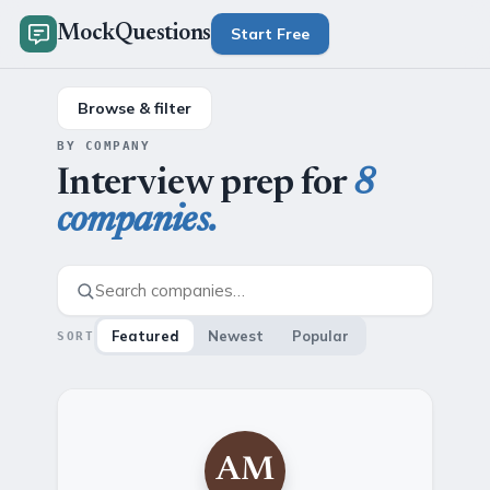
MockQuestions
Start Free
Browse & filter
BY COMPANY
Interview prep for
8
companies.
Featured
Newest
Popular
SORT
AM