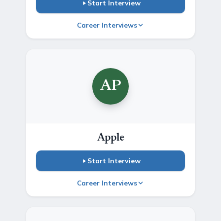
Start Interview
Career Interviews
AP
Apple
Start Interview
Career Interviews