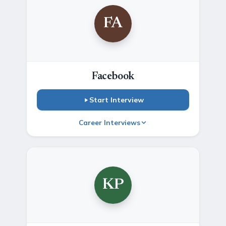
FA
Facebook
Start Interview
Career Interviews
KP