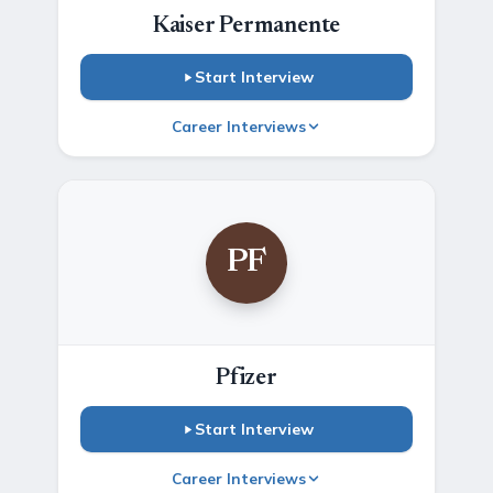
Kaiser Permanente
Start Interview
Career Interviews
PF
Pfizer
Start Interview
Career Interviews