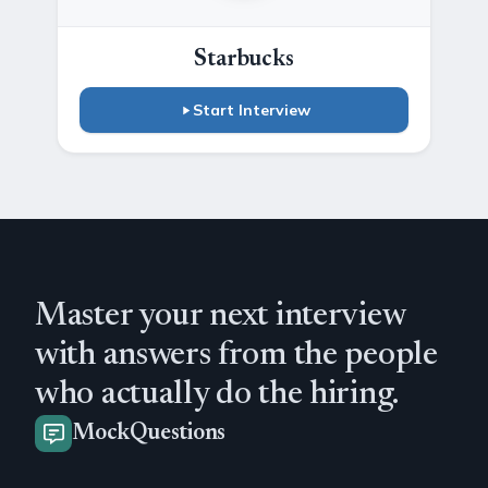
Starbucks
Start Interview
Master your next interview
with answers from the people
who actually do the hiring.
MockQuestions