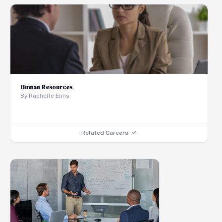
Human Resources
By Rachelle Enns
Related Careers