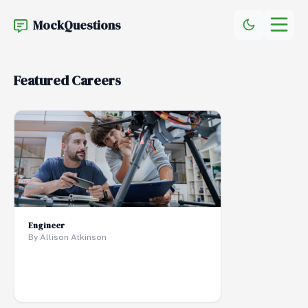
MockQuestions
Featured Careers
Engineer
By Allison Atkinson