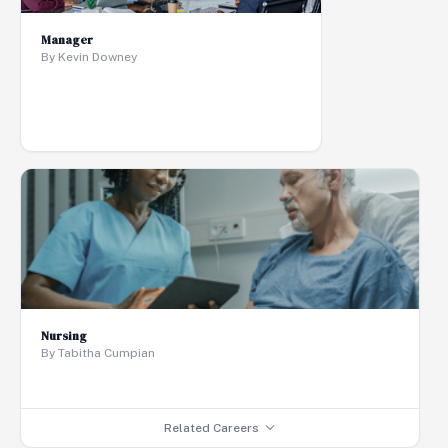
Manager
By Kevin Downey
Nursing
By Tabitha Cumpian
Related Careers