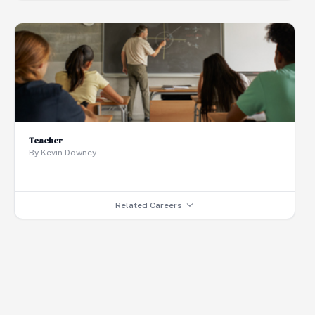
Teacher
By Kevin Downey
Related Careers