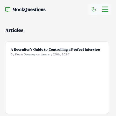
MockQuestions
Articles
A Recruiter's Guide to Controlling a Perfect Interview
By Kevin Downey on January 26th, 2024