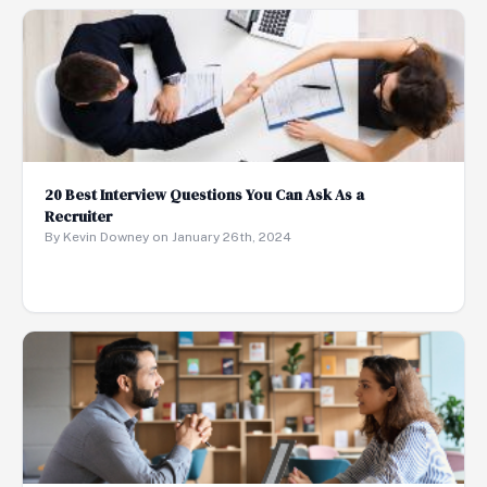
20 Best Interview Questions You Can Ask As a
Recruiter
By Kevin Downey on January 26th, 2024