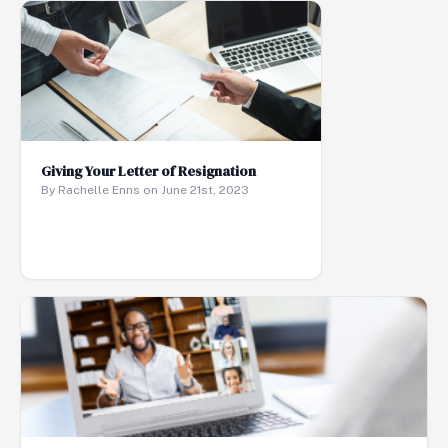
Giving Your Letter of Resignation
By Rachelle Enns on June 21st, 2023