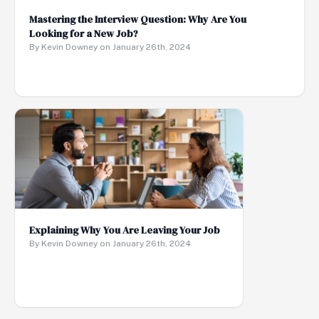
Mastering the Interview Question: Why Are You
Looking for a New Job?
By Kevin Downey on January 26th, 2024
Explaining Why You Are Leaving Your Job
By Kevin Downey on January 26th, 2024