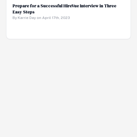
Prepare for a Successful HireVue Interview in Three
Easy Steps
By Karrie Day on April 17th, 2023