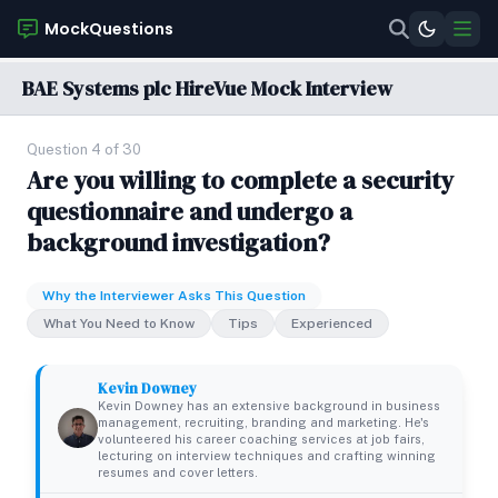
MockQuestions
BAE Systems plc HireVue Mock Interview
Question 4 of 30
Are you willing to complete a security
questionnaire and undergo a
background investigation?
Why the Interviewer Asks This Question
What You Need to Know
Tips
Experienced
Kevin Downey
Kevin Downey has an extensive background in business
management, recruiting, branding and marketing. He's
volunteered his career coaching services at job fairs,
lecturing on interview techniques and crafting winning
resumes and cover letters.