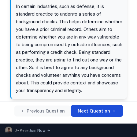
In certain industries, such as defense, it is
standard practice to undergo a series of
background checks. This helps determine whether
you have a prior criminal record. Others aim to
determine whether you are in any way vulnerable
to being compromised by outside influences, such
as performing a credit check. Being standard
practice, they are going to find out one way or the
other. So it is best to agree to any background
checks and volunteer anything you have concerns
about. This could provide context and showcase
your transparency and integrity.
Next Question
Previous Question
By
Kevin
Join Now