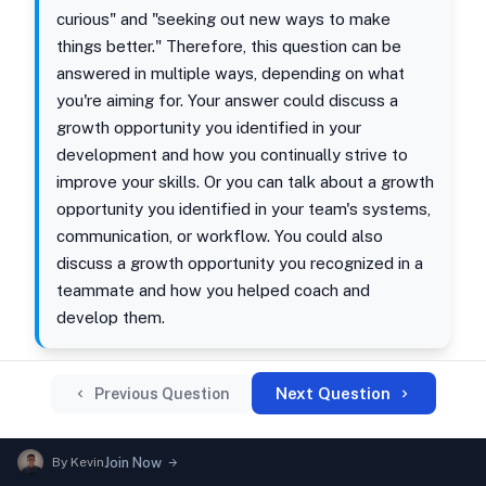
curious" and "seeking out new ways to make
things better." Therefore, this question can be
answered in multiple ways, depending on what
you're aiming for. Your answer could discuss a
growth opportunity you identified in your
development and how you continually strive to
improve your skills. Or you can talk about a growth
opportunity you identified in your team's systems,
communication, or workflow. You could also
discuss a growth opportunity you recognized in a
teammate and how you helped coach and
develop them.
Next Question
Previous Question
By
Kevin
Join Now