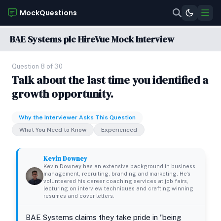
MockQuestions
BAE Systems plc HireVue Mock Interview
Question 8 of 30
Talk about the last time you identified a
growth opportunity.
Why the Interviewer Asks This Question
What You Need to Know
Experienced
Kevin Downey
Kevin Downey has an extensive background in business
management, recruiting, branding and marketing. He's
volunteered his career coaching services at job fairs,
lecturing on interview techniques and crafting winning
resumes and cover letters.
BAE Systems claims they take pride in "being