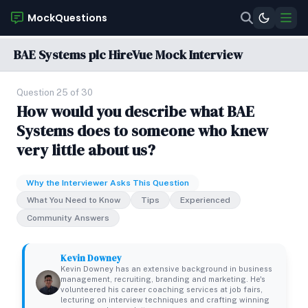
MockQuestions
BAE Systems plc HireVue Mock Interview
Question 25 of 30
How would you describe what BAE
Systems does to someone who knew
very little about us?
Why the Interviewer Asks This Question
What You Need to Know
Tips
Experienced
Community Answers
Kevin Downey
Kevin Downey has an extensive background in business
management, recruiting, branding and marketing. He's
volunteered his career coaching services at job fairs,
lecturing on interview techniques and crafting winning