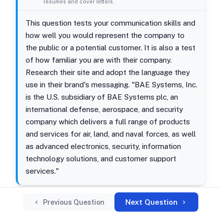
resumes and cover letters.
This question tests your communication skills and
how well you would represent the company to
the public or a potential customer. It is also a test
of how familiar you are with their company.
Research their site and adopt the language they
use in their brand's messaging. "BAE Systems, Inc.
is the U.S. subsidiary of BAE Systems plc, an
international defense, aerospace, and security
company which delivers a full range of products
and services for air, land, and naval forces, as well
as advanced electronics, security, information
technology solutions, and customer support
services."
Next Question
Previous Question