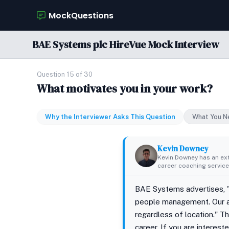
MockQuestions
BAE Systems plc HireVue Mock Interview
Question 15 of 30
What motivates you in your work?
Why the Interviewer Asks This Question
What You N
Kevin Downey
Kevin Downey has an ex
career coaching services
BAE Systems advertises, "O
people management. Our a
regardless of location." T
career. If you are interes