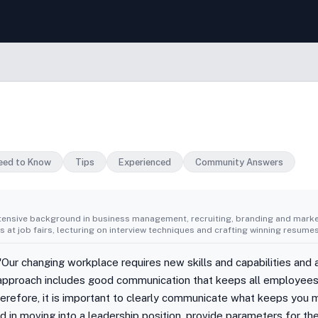
eed to Know
Tips
Experienced
Community Answers
tensive background in business management, recruiting, branding and market
 at job fairs, lecturing on interview techniques and crafting winning resumes
ur changing workplace requires new skills and capabilities and 
pproach includes good communication that keeps all employees
herefore, it is important to clearly communicate what keeps you m
ted in moving into a leadership position, provide parameters for t