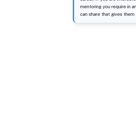
mentoring you require in 
can share that gives them 