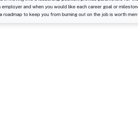
an employer and when you would like each career goal or mileston
a roadmap to keep you from burning out on the job is worth ment