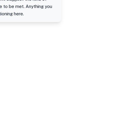
e to be met. Anything you
ioning here.