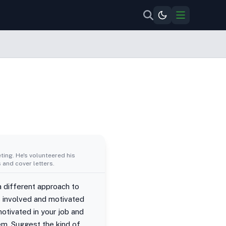
ing. He's volunteered his
 and cover letters.
a different approach to
 involved and motivated
otivated in your job and
hem. Suggest the kind of