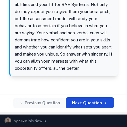
abilities and your fit for BAE Systems. Not only
do they expect you to give them your best pitch,
but the assessment model will study your
behavior to ascertain if you believe in what you
are saying. Your verbal and non-verbal cues will
demonstrate how confident you are in your skills
and whether you can identify what sets you apart
and makes you unique. So answer with sincerity. If
you can align your interests with what this
opportunity offers, all the better.
Next Question
Previous Question
By
Kevin
Join Now