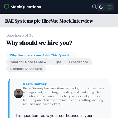
MockQuestions
BAE Systems plc HireVue Mock Interview
Question 3 of 30
Why should we hire you?
Why the Interviewer Asks This Question
What You Need to Know
Tips
Experienced
Community Answers
Kevin Downey
Kevin Downey has an extensive background in business
management, recruiting, branding and marketing. He's
volunteered his career coaching services at job fairs,
lecturing on interview techniques and crafting winning
resumes and cover letters.
This question tests your confidence in your