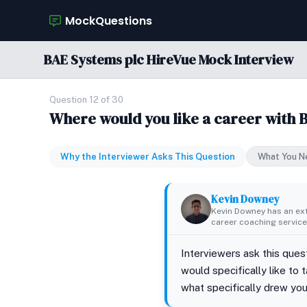
MockQuestions
BAE Systems plc HireVue Mock Interview
Question 12 of 30
Where would you like a career with 
Why the Interviewer Asks This Question
What You N
Kevin Downey
Kevin Downey has an ex
career coaching services
Interviewers ask this que
would specifically like to
what specifically drew you 