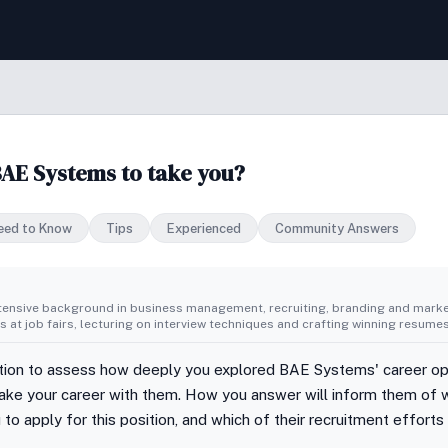
BAE Systems to take you?
eed to Know
Tips
Experienced
Community Answers
tensive background in business management, recruiting, branding and market
 at job fairs, lecturing on interview techniques and crafting winning resumes
stion to assess how deeply you explored BAE Systems' career op
 take your career with them. How you answer will inform them of w
to apply for this position, and which of their recruitment efforts