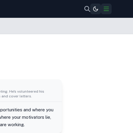
ing. He's volunteered his
 and cover letters.
portunities and where you
here your motivators lie,
 are working.