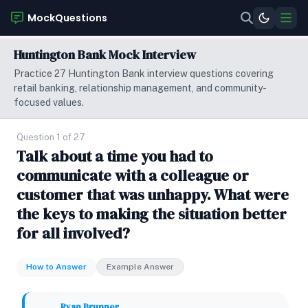
MockQuestions
Huntington Bank Mock Interview
Practice 27 Huntington Bank interview questions covering
retail banking, relationship management, and community-
focused values.
Question 1 of 27
Talk about a time you had to
communicate with a colleague or
customer that was unhappy. What were
the keys to making the situation better
for all involved?
How to Answer
Example Answer
Ryan Brunner