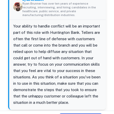
Ryan Brunner has over ten years of experience
recruiting, interviewing, and hiring candidates in the
healthcare, public service, and private
manufacturing/distribution industries.
Your ability to handle conflict will be an important
part of this role with Huntington Bank. Tellers are
often the first line of defense with customers
that call or come into the branch and you will be
relied upon to help diffuse any situation that
could get out of hand with customers. In your
answer, try to focus on your communication skills
that you feel are vital to your success in these
situations. As you think of a situation you've been
in to use in this situation, make sure that you can
demonstrate the steps that you took to ensure
that the unhappy customer or colleague left the
situation in a much better place.