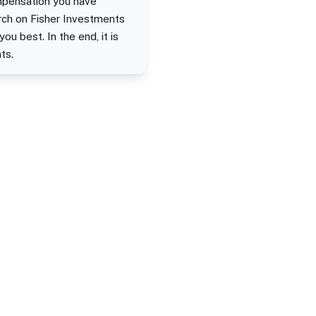
ompensation you have
arch on Fisher Investments
u best. In the end, it is
ts.