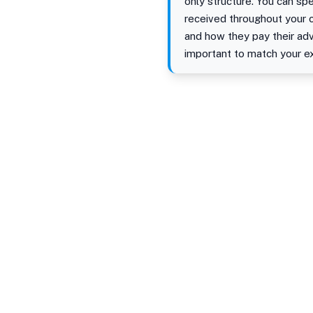
only structure. You can s
received throughout your c
and how they pay their adv
important to match your e