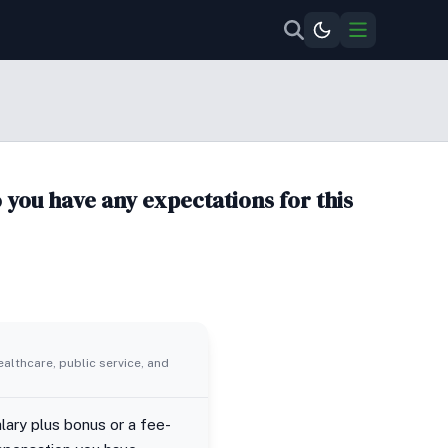
you have any expectations for this
ealthcare, public service, and
lary plus bonus or a fee-