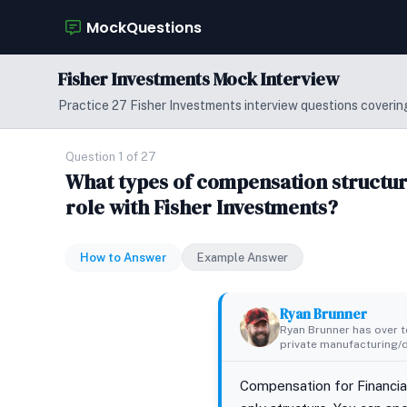
MockQuestions
Fisher Investments Mock Interview
Practice 27 Fisher Investments interview questions covering
Question 1 of 27
What types of compensation structure
role with Fisher Investments?
How to Answer
Example Answer
Ryan Brunner
Ryan Brunner has over te
private manufacturing/di
Compensation for Financial