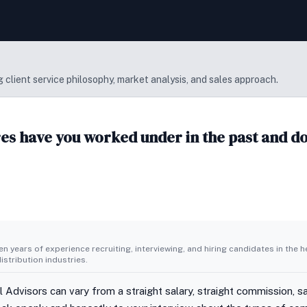
 client service philosophy, market analysis, and sales approach.
s have you worked under in the past and do 
n years of experience recruiting, interviewing, and hiring candidates in the h
stribution industries.
 Advisors can vary from a straight salary, straight commission, sa