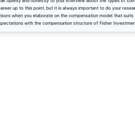
peak openly and honestly to your interview about the types of c
areer up to this point, but it is always important to do your rese
isors when you elaborate on the compensation model that suits yo
xpectations with the compensation structure of Fisher Investmen