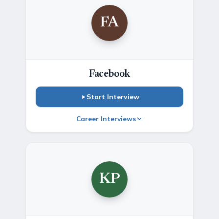
FA
Facebook
Start Interview
Career Interviews
KP