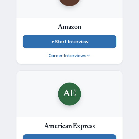
Amazon
Start Interview
Career Interviews
AE
American Express