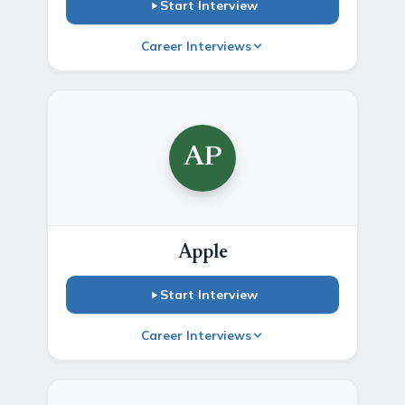
Start Interview
Career Interviews
AP
Apple
Start Interview
Career Interviews