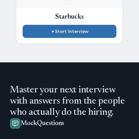
Starbucks
Start Interview
Master your next interview
with answers from the people
who actually do the hiring.
MockQuestions