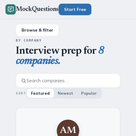
MockQuestions
Start Free
Browse & filter
BY COMPANY
Interview prep for
8
companies.
Featured
Newest
Popular
SORT
AM