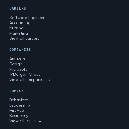
CAREERS
Software Engineer
Accounting
Nursing
Marketing
View all careers →
COMPANIES
Amazon
Google
Microsoft
JPMorgan Chase
View all companies →
TOPICS
Behavioral
Leadership
HireVue
Residency
View all topics →