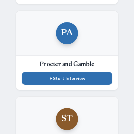
PA
Procter and Gamble
Start Interview
ST