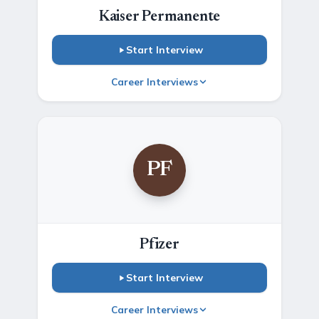
Kaiser Permanente
Start Interview
Career Interviews
PF
Pfizer
Start Interview
Career Interviews