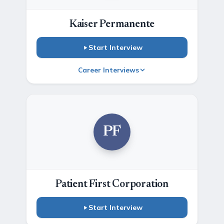
Kaiser Permanente
Start Interview
Career Interviews
PF
Patient First Corporation
Start Interview