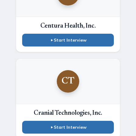
Centura Health, Inc.
Start Interview
CT
Cranial Technologies, Inc.
Start Interview