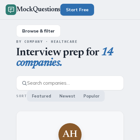
MockQuestions
Start Free
Browse & filter
BY COMPANY · HEALTHCARE
Interview prep for
14
companies.
Featured
Newest
Popular
SORT
AH