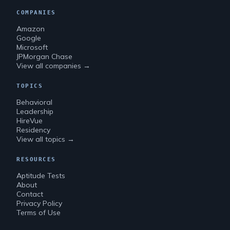
COMPANIES
Amazon
Google
Microsoft
JPMorgan Chase
View all companies →
TOPICS
Behavioral
Leadership
HireVue
Residency
View all topics →
RESOURCES
Aptitude Tests
About
Contact
Privacy Policy
Terms of Use