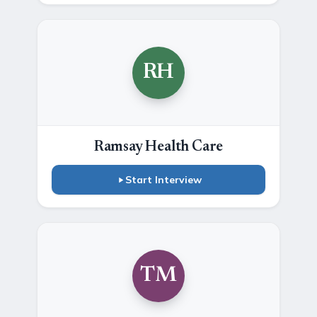
RH
Ramsay Health Care
Start Interview
TM