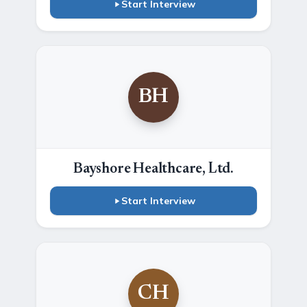
Start Interview
BH
Bayshore Healthcare, Ltd.
Start Interview
CH