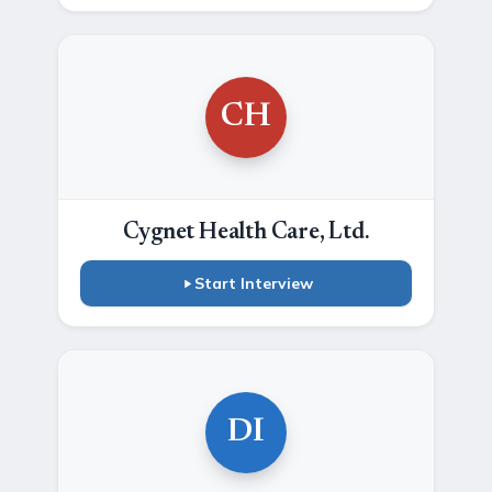
CH
Cygnet Health Care, Ltd.
Start Interview
DI