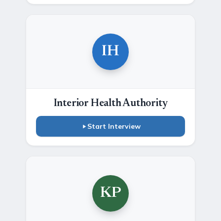
IH
Interior Health Authority
Start Interview
KP