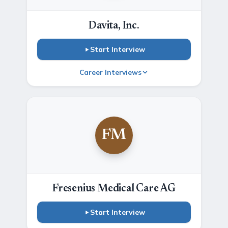
Davita, Inc.
Start Interview
Career Interviews
FM
Fresenius Medical Care AG
Start Interview