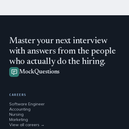
Master your next interview
with answers from the people
who actually do the hiring.
MockQuestions
CAREERS
Software Engineer
Accounting
Nursing
Marketing
View all careers →