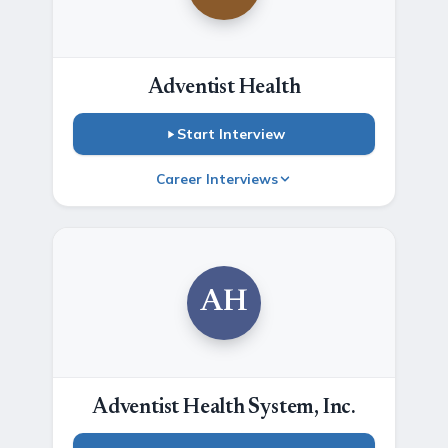
Adventist Health
Start Interview
Career Interviews
AH
Adventist Health System, Inc.