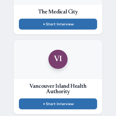
The Medical City
Start Interview
VI
Vancouver Island Health
Authority
Start Interview