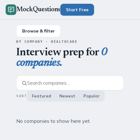
MockQuestions
Start Free
Browse & filter
BY COMPANY · HEALTHCARE
Interview prep for
0
companies.
Featured
Newest
Popular
SORT
No companies to show here yet.