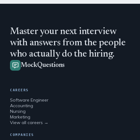
Master your next interview
with answers from the people
who actually do the hiring.
MockQuestions
CAREERS
Software Engineer
Accounting
Nursing
Marketing
View all careers →
COMPANIES