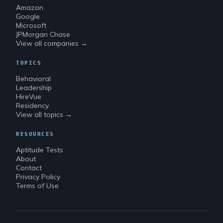
Amazon
Google
Microsoft
JPMorgan Chase
View all companies →
TOPICS
Behavioral
Leadership
HireVue
Residency
View all topics →
RESOURCES
Aptitude Tests
About
Contact
Privacy Policy
Terms of Use