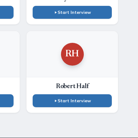
Start Interview
RH
Robert Half
Start Interview