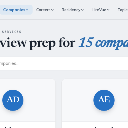
Companies
Careers
Residency
HireVue
Topic
 SERVICES
rview prep for
15 compa
AD
AE