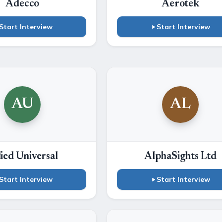
Adecco
Aerotek
Start Interview
Start Interview
AU
AL
lied Universal
AlphaSights Ltd
Start Interview
Start Interview