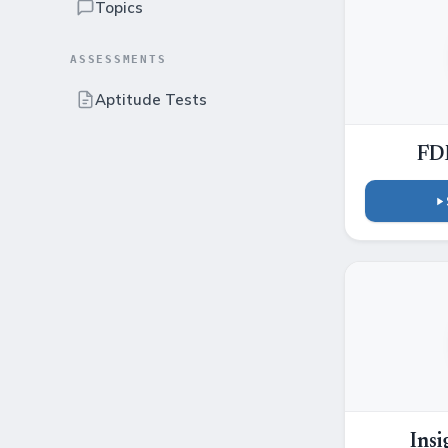
Topics
ASSESSMENTS
Aptitude Tests
FD
Insi