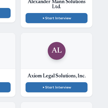
Alexander Mann Solutions
Ltd.
Start Interview
AL
Axiom Legal Solutions, Inc.
Start Interview