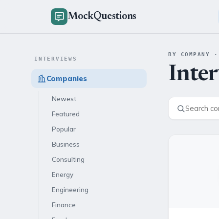
MockQuestions
BY COMPANY ·
INTERVIEWS
Inte
Companies
Newest
Featured
Popular
Business
Consulting
Energy
Engineering
Finance