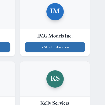
IM
IMG Models Inc.
Start Interview
KS
Kelly Services