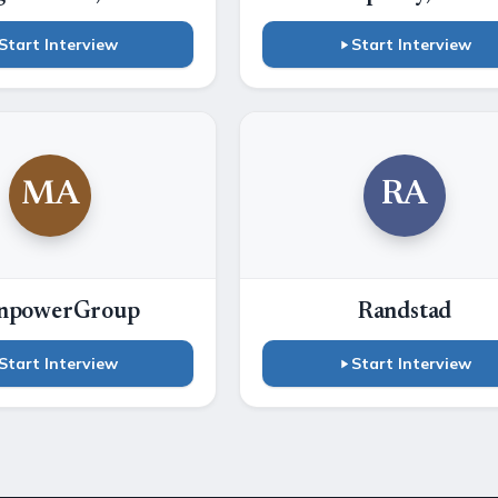
Start Interview
Start Interview
MA
RA
npowerGroup
Randstad
Start Interview
Start Interview