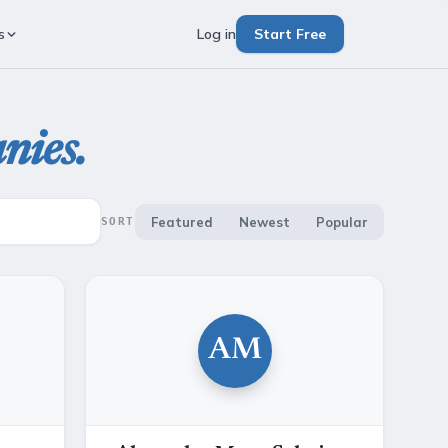
s
Log in
Start Free
nies.
Featured
Newest
Popular
SORT
AM