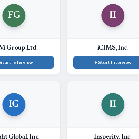
FG
II
M Group Ltd.
iCIMS, Inc.
Start Interview
Start Interview
IG
II
ght Global, Inc.
Insperity, Inc.