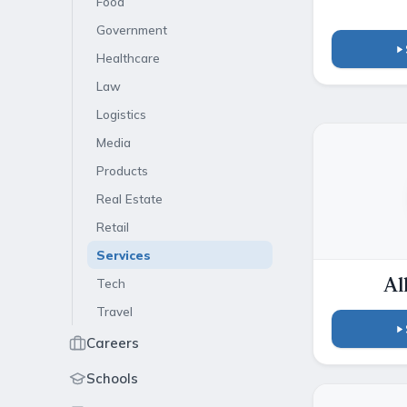
Food
Government
Healthcare
Law
Logistics
Media
Products
Real Estate
Retail
Services
Tech
Al
Travel
Careers
Schools