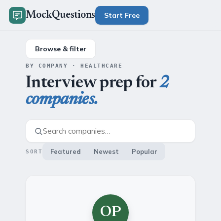
MockQuestions
Start Free
Browse & filter
BY COMPANY · HEALTHCARE
Interview prep for
2
companies.
Featured
Newest
Popular
SORT
OP