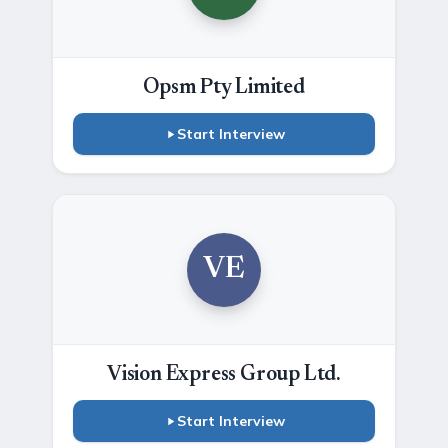
Opsm Pty Limited
Start Interview
VE
Vision Express Group Ltd.
Start Interview