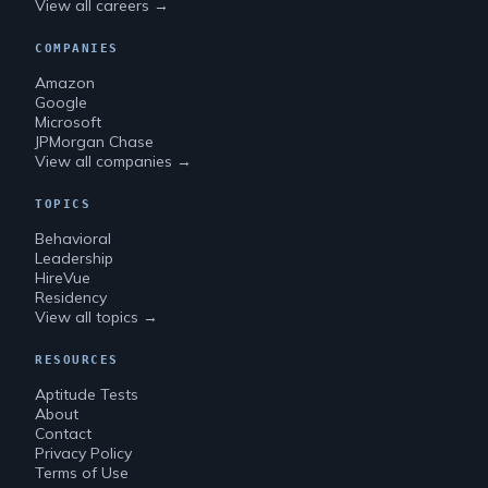
View all careers →
COMPANIES
Amazon
Google
Microsoft
JPMorgan Chase
View all companies →
TOPICS
Behavioral
Leadership
HireVue
Residency
View all topics →
RESOURCES
Aptitude Tests
About
Contact
Privacy Policy
Terms of Use