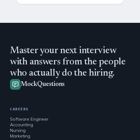
Master your next interview
with answers from the people
who actually do the hiring.
MockQuestions
CAREERS
Software Engineer
Accounting
Nursing
Marketing