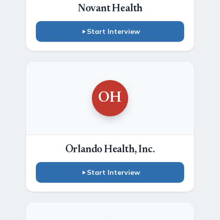
Novant Health
Start Interview
OH
Orlando Health, Inc.
Start Interview