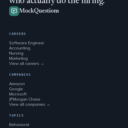
who actually do the hiring.
MockQuestions
CAREERS
Software Engineer
Accounting
Nursing
Marketing
View all careers →
COMPANIES
Amazon
Google
Microsoft
JPMorgan Chase
View all companies →
TOPICS
Behavioral