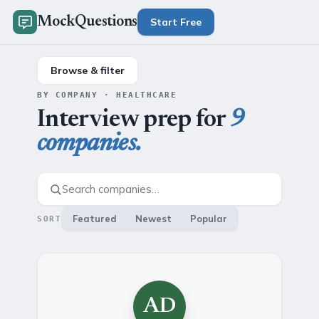
MockQuestions
Start Free
Browse & filter
BY COMPANY · HEALTHCARE
Interview prep for
9
companies.
Featured
Newest
Popular
SORT
AD