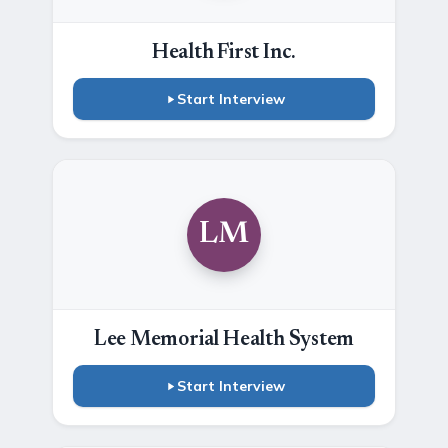
Health First Inc.
Start Interview
LM
Lee Memorial Health System
Start Interview