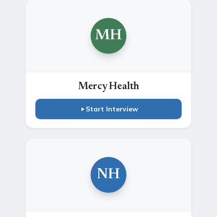
MH
Mercy Health
Start Interview
NH