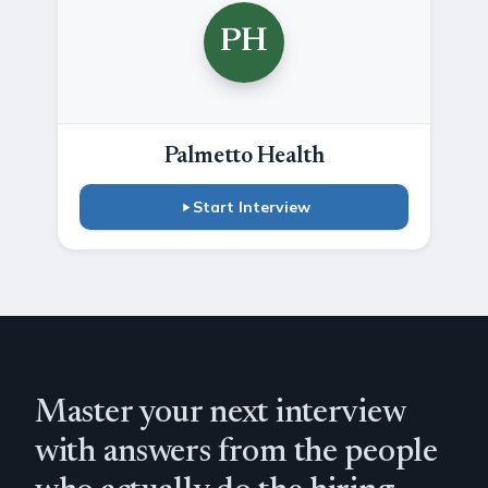
PH
Palmetto Health
Start Interview
Master your next interview
with answers from the people