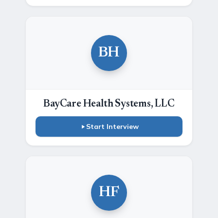
BH
BayCare Health Systems, LLC
Start Interview
HF