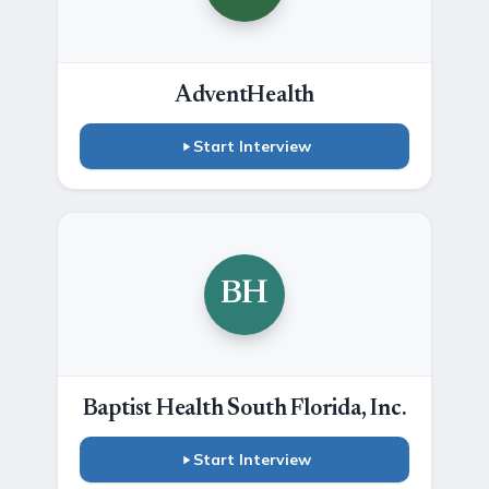
AdventHealth
Start Interview
BH
Baptist Health South Florida, Inc.
Start Interview