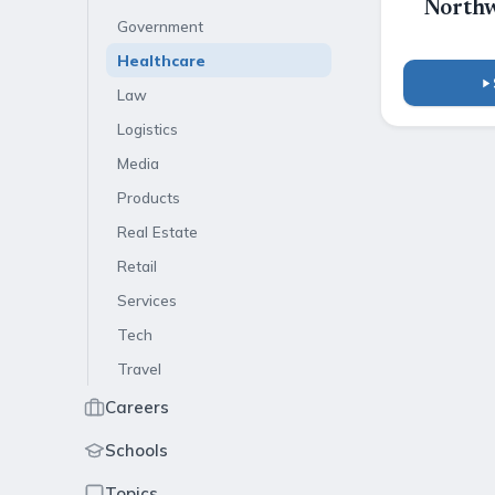
Northw
Government
Healthcare
Law
Logistics
Media
Products
Real Estate
Retail
Services
Tech
Travel
Careers
Schools
Topics