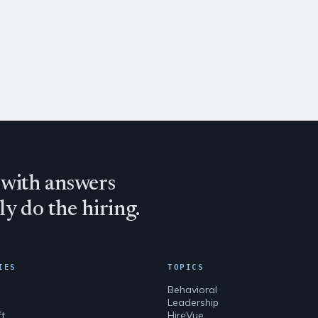
 with answers
y do the hiring.
IES
TOPICS
n
Behavioral
Leadership
ft
HireVue