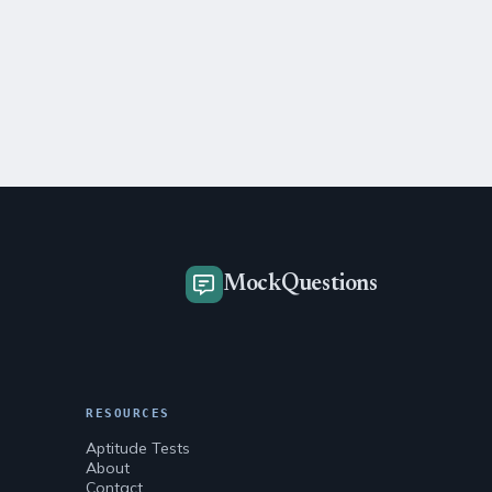
MockQuestions
RESOURCES
Aptitude Tests
About
Contact