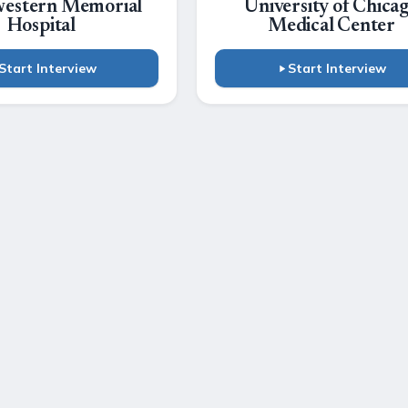
estern Memorial
University of Chica
Hospital
Medical Center
Start Interview
Start Interview