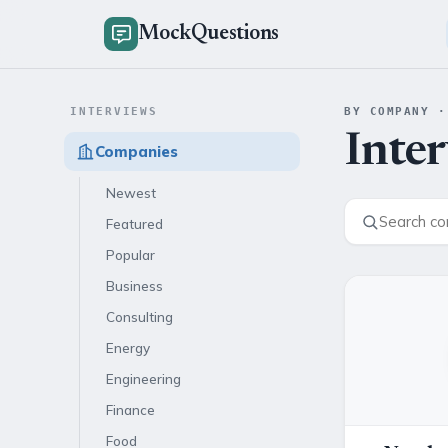
MockQuestions
INTERVIEWS
BY COMPANY ·
Inte
Companies
Newest
Featured
Popular
Business
Consulting
Energy
Engineering
Finance
Food