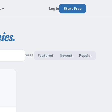
s
Log in
Start Free
ies.
Featured
Newest
Popular
SORT