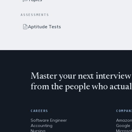
ASSESSMENTS
Aptitude Tests
Master your next interview
from the people who actuall
CAREERS
COMPAN
Software Engineer
Amazo
Accounting
Google
Nursing
Microso