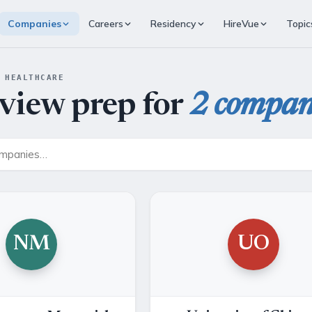
Companies
Careers
Residency
HireVue
Topic
 HEALTHCARE
rview prep for
2 compan
NM
UO