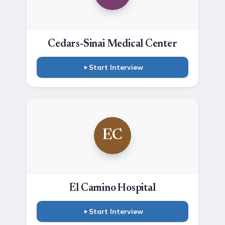
Cedars-Sinai Medical Center
Start Interview
EC
El Camino Hospital
Start Interview