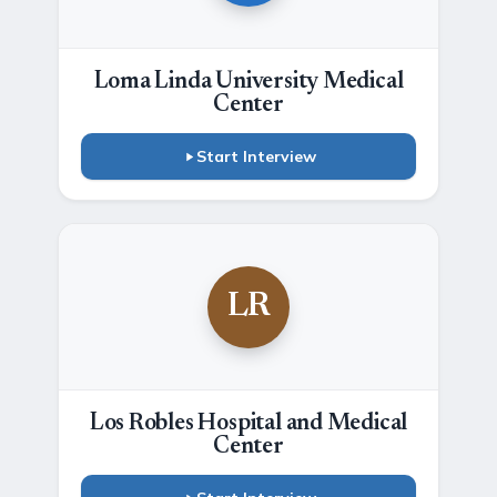
Loma Linda University Medical
Center
Start Interview
LR
Los Robles Hospital and Medical
Center