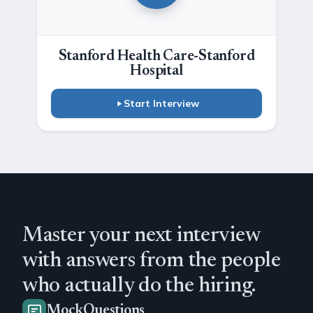
Stanford Health Care-Stanford
Hospital
Start Interview
Master your next interview
with answers from the people
who actually do the hiring.
MockQuestions