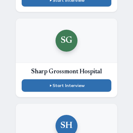
Start Interview
SG
Sharp Grossmont Hospital
Start Interview
SH