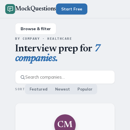
MockQuestions
Start Free
Browse & filter
BY COMPANY · HEALTHCARE
Interview prep for
7
companies.
Featured
Newest
Popular
SORT
CM