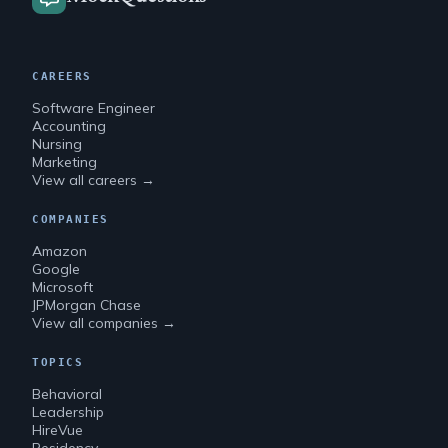
CAREERS
Software Engineer
Accounting
Nursing
Marketing
View all careers →
COMPANIES
Amazon
Google
Microsoft
JPMorgan Chase
View all companies →
TOPICS
Behavioral
Leadership
HireVue