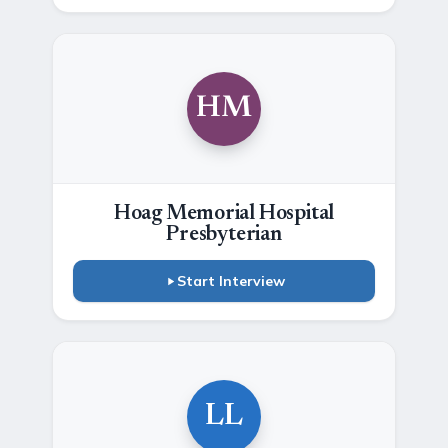
HM
Hoag Memorial Hospital
Presbyterian
Start Interview
LL