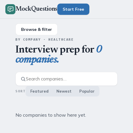
MockQuestions
Start Free
Browse & filter
BY COMPANY · HEALTHCARE
Interview prep for
0
companies.
Featured
Newest
Popular
SORT
No companies to show here yet.