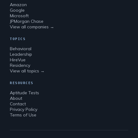
Amazon
Google
Microsoft
JPMorgan Chase
View all companies →
TOPICS
Behavioral
Leadership
HireVue
Residency
View all topics →
RESOURCES
Aptitude Tests
About
Contact
Privacy Policy
Terms of Use