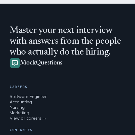
Master your next interview
with answers from the people
who actually do the hiring.
MockQuestions
CAREERS
Software Engineer
Accounting
Nursing
Marketing
View all careers →
COMPANIES