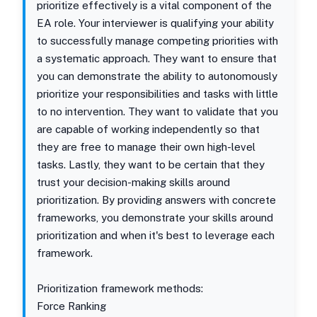
prioritize effectively is a vital component of the
EA role. Your interviewer is qualifying your ability
to successfully manage competing priorities with
a systematic approach. They want to ensure that
you can demonstrate the ability to autonomously
prioritize your responsibilities and tasks with little
to no intervention. They want to validate that you
are capable of working independently so that
they are free to manage their own high-level
tasks. Lastly, they want to be certain that they
trust your decision-making skills around
prioritization. By providing answers with concrete
frameworks, you demonstrate your skills around
prioritization and when it's best to leverage each
framework.
Prioritization framework methods:
Force Ranking