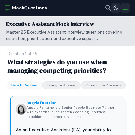
MockQuestions
Executive Assistant Mock Interview
Master 25 Executive Assistant interview questions covering
discretion, prioritization, and executive support.
Question 1 of 25
What strategies do you use when
managing competing priorities?
How to Answer
Example Answer
Community Answers
Angela Fontaine
Angela Fontaine is a Senior People Business Partner
with expertise in job search coaching, interview
coaching, and career development.
As an Executive Assistant (EA), your ability to