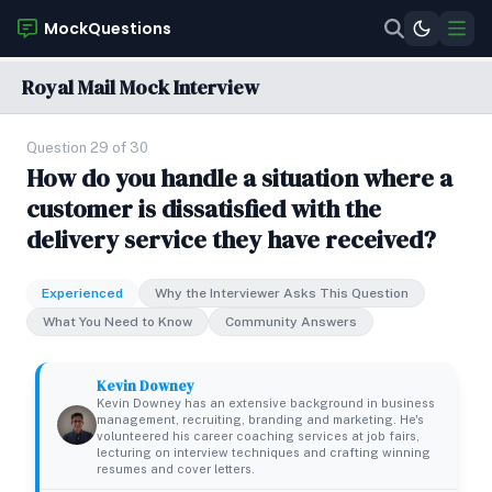
MockQuestions
Royal Mail Mock Interview
Question 29 of 30
How do you handle a situation where a
customer is dissatisfied with the
delivery service they have received?
Experienced
Why the Interviewer Asks This Question
What You Need to Know
Community Answers
Kevin Downey
Kevin Downey has an extensive background in business
management, recruiting, branding and marketing. He's
volunteered his career coaching services at job fairs,
lecturing on interview techniques and crafting winning
resumes and cover letters.