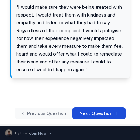
"I would make sure they were being treated with
respect. I would treat them with kindness and
empathy and listen to what they had to say.
Regardless of their complaint, I would apologise
for how their experience negatively impacted
them and take every measure to make them feel
heard and would offer what I could to remediate
their issue and offer any measure I could to
ensure it wouldn't happen again."
Next Question
Previous Question
By
Kevin
Join Now