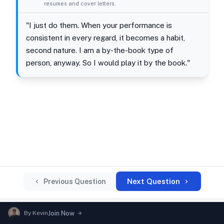
resumes and cover letters.
"I just do them. When your performance is
consistent in every regard, it becomes a habit,
second nature. I am a by-the-book type of
person, anyway. So I would play it by the book."
Next Question
Previous Question
By
Kevin
Join Now