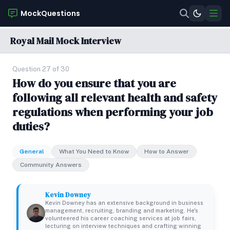
MockQuestions
Royal Mail Mock Interview
Question 27 of 30
How do you ensure that you are
following all relevant health and safety
regulations when performing your job
duties?
General
What You Need to Know
How to Answer
Community Answers
Kevin Downey
Kevin Downey has an extensive background in business
management, recruiting, branding and marketing. He's
volunteered his career coaching services at job fairs,
lecturing on interview techniques and crafting winning