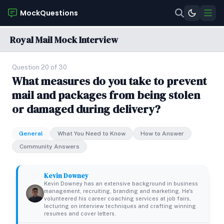
MockQuestions
Royal Mail Mock Interview
Question 20 of 30
What measures do you take to prevent
mail and packages from being stolen
or damaged during delivery?
General
What You Need to Know
How to Answer
Community Answers
Kevin Downey
Kevin Downey has an extensive background in business
management, recruiting, branding and marketing. He's
volunteered his career coaching services at job fairs,
lecturing on interview techniques and crafting winning
resumes and cover letters.