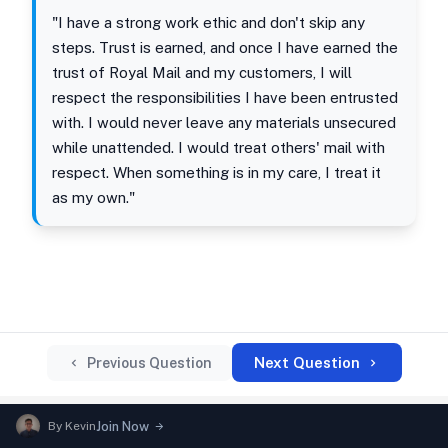
"I have a strong work ethic and don't skip any
steps. Trust is earned, and once I have earned the
trust of Royal Mail and my customers, I will
respect the responsibilities I have been entrusted
with. I would never leave any materials unsecured
while unattended. I would treat others' mail with
respect. When something is in my care, I treat it
as my own."
Next Question
Previous Question
By
Kevin
Join Now