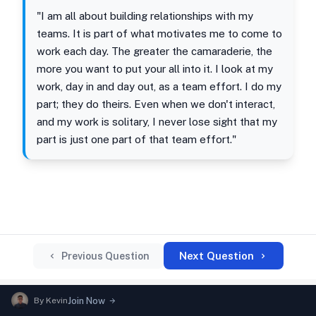
"I am all about building relationships with my
teams. It is part of what motivates me to come to
work each day. The greater the camaraderie, the
more you want to put your all into it. I look at my
work, day in and day out, as a team effort. I do my
part; they do theirs. Even when we don't interact,
and my work is solitary, I never lose sight that my
part is just one part of that team effort."
Next Question
Previous Question
By
Kevin
Join Now