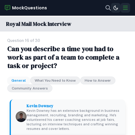
MockQuestions
Royal Mail Mock Interview
Question 16 of 30
Can you describe a time you had to
work as part of a team to complete a
task or project?
General
What You Need to Know
How to Answer
Community Answers
Kevin Downey
Kevin Downey has an extensive background in business
management, recruiting, branding and marketing. He's
volunteered his career coaching services at job fairs,
lecturing on interview techniques and crafting winning
resumes and cover letters.