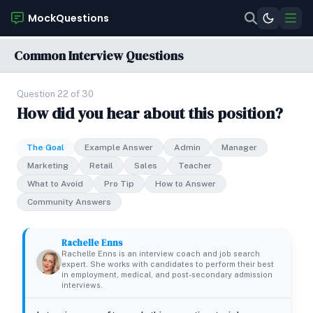
MockQuestions
Common Interview Questions
Question 22 of 30
How did you hear about this position?
The Goal
Example Answer
Admin
Manager
Marketing
Retail
Sales
Teacher
What to Avoid
Pro Tip
How to Answer
Community Answers
Rachelle Enns
Rachelle Enns is an interview coach and job search
expert. She works with candidates to perform their best
in employment, medical, and post-secondary admission
interviews.