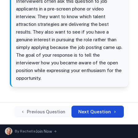
Interviewers often ask this question to job
applicants in a pre-screen phone or video
interview. They want to know which talent
attraction strategies are delivering the best
results. They also want to see if you have a
genuine interest in pursuing the role rather than
simply applying because the job posting came up.
The goal of your response is to tell the
interviewer how you became aware of the open
position while expressing your enthusiasm for the
opportunity.
Next Question
Previous Question
By
Rachelle
Join Now