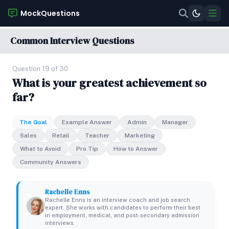
MockQuestions
Common Interview Questions
Question 19 of 30
What is your greatest achievement so
far?
The Goal
Example Answer
Admin
Manager
Sales
Retail
Teacher
Marketing
What to Avoid
Pro Tip
How to Answer
Community Answers
Rachelle Enns
Rachelle Enns is an interview coach and job search
expert. She works with candidates to perform their best
in employment, medical, and post-secondary admission
interviews.