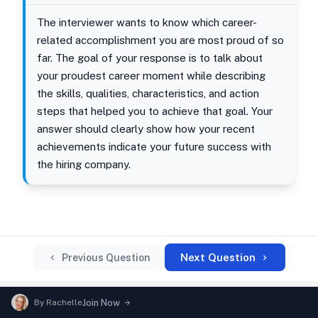
The interviewer wants to know which career-
related accomplishment you are most proud of so
far. The goal of your response is to talk about
your proudest career moment while describing
the skills, qualities, characteristics, and action
steps that helped you to achieve that goal. Your
answer should clearly show how your recent
achievements indicate your future success with
the hiring company.
Next Question
Previous Question
By
Rachelle
Join Now