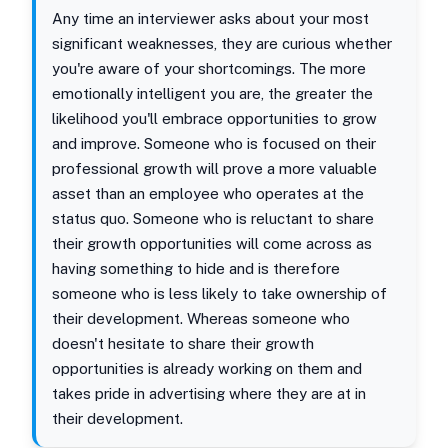
Any time an interviewer asks about your most
significant weaknesses, they are curious whether
you're aware of your shortcomings. The more
emotionally intelligent you are, the greater the
likelihood you'll embrace opportunities to grow
and improve. Someone who is focused on their
professional growth will prove a more valuable
asset than an employee who operates at the
status quo. Someone who is reluctant to share
their growth opportunities will come across as
having something to hide and is therefore
someone who is less likely to take ownership of
their development. Whereas someone who
doesn't hesitate to share their growth
opportunities is already working on them and
takes pride in advertising where they are at in
their development.