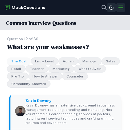
MockQuestions
Common Interview Questions
Question 12 of 30
What are your weaknesses?
The Goal
Entry Level
Admin
Manager
Sales
Retail
Teacher
Marketing
What to Avoid
Pro Tip
How to Answer
Counselor
Community Answers
Kevin Downey
Kevin Downey has an extensive background in business
management, recruiting, branding and marketing. He's
volunteered his career coaching services at job fairs,
lecturing on interview techniques and crafting winning
resumes and cover letters.