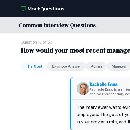
MockQuestions
Common Interview Questions
Question 10 of 30
How would your most recent manage
The Goal
Example Answer
Admin
Manager
Rachelle Enns
Rachelle Enns is an int
and post-secondary adm
The interviewer wants evid
employers. The goal of you
in your previous role, and 