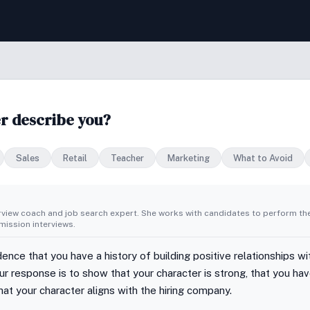
r describe you?
Sales
Retail
Teacher
Marketing
What to Avoid
erview coach and job search expert. She works with candidates to perform th
ission interviews.
ence that you have a history of building positive relationships w
r response is to show that your character is strong, that you have
that your character aligns with the hiring company.