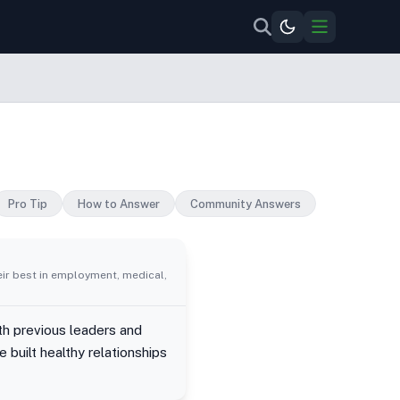
Pro Tip
How to Answer
Community Answers
eir best in employment, medical,
ith previous leaders and
 built healthy relationships