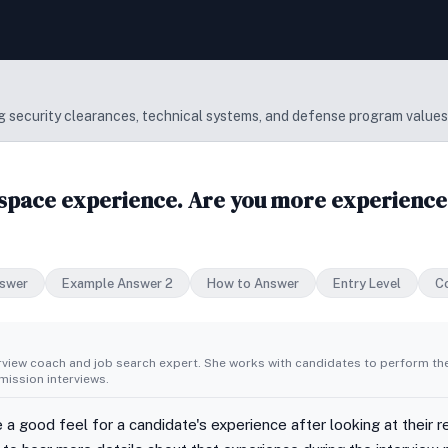
 security clearances, technical systems, and defense program values
space experience. Are you more experienced
swer
Example Answer 2
How to Answer
Entry Level
C
erview coach and job search expert. She works with candidates to perform th
ission interviews.
 a good feel for a candidate's experience after looking at their 