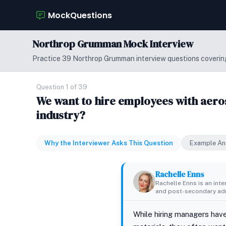
MockQuestions
Northrop Grumman Mock Interview
Practice 39 Northrop Grumman interview questions covering
Question 1 of 39
We want to hire employees with aero
industry?
Why the Interviewer Asks This Question
Example An
Rachelle Enns
Rachelle Enns is an int
and post-secondary adm
While hiring managers have