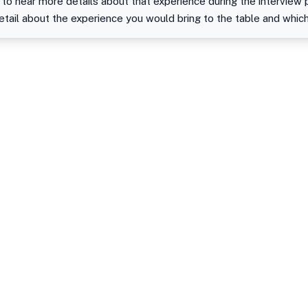
 to hear more details about that experience during the interview 
detail about the experience you would bring to the table and whic