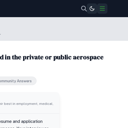
.
 in the private or public aerospace
ommunity Answers
eir best in employment, medical,
resume and application