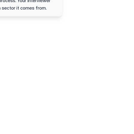
process. Your interviewer
h sector it comes from.