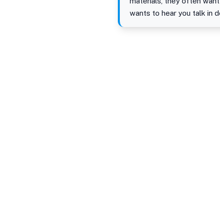
materials, they often want
wants to hear you talk in 