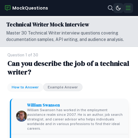
MockQuestions
Technical Writer Mock Interview
Master 30 Technical Writer interview questions covering
documentation samples, API writing, and audience analysis.
Question 1 of 30
Can you describe the job of a technical
writer?
How to Answer
Example Answer
William Swansen
William Swansen has worked in the employment
assistance realm since 2007. He is an author, job search
strategist, and career advisor who helps individuals
worldwide and in various professions to find their ideal
careers.