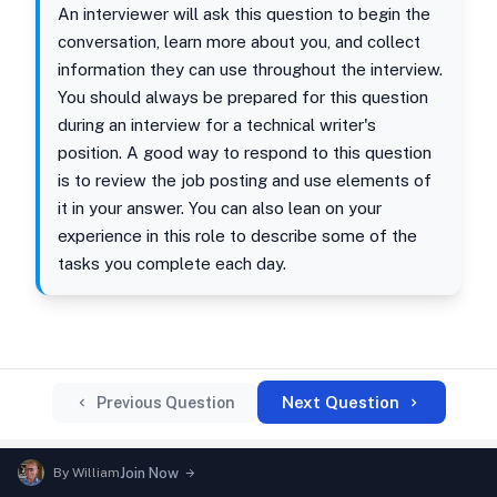
An interviewer will ask this question to begin the
conversation, learn more about you, and collect
information they can use throughout the interview.
You should always be prepared for this question
during an interview for a technical writer's
position. A good way to respond to this question
is to review the job posting and use elements of
it in your answer. You can also lean on your
experience in this role to describe some of the
tasks you complete each day.
Next Question
Previous Question
By
William
Join Now