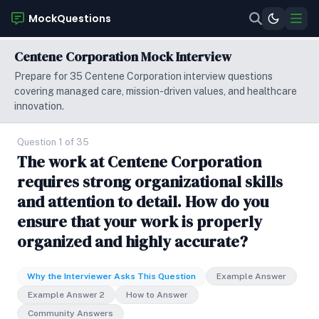
MockQuestions
Centene Corporation Mock Interview
Prepare for 35 Centene Corporation interview questions
covering managed care, mission-driven values, and healthcare
innovation.
Question 1 of 35
The work at Centene Corporation
requires strong organizational skills
and attention to detail. How do you
ensure that your work is properly
organized and highly accurate?
Why the Interviewer Asks This Question
Example Answer
Example Answer 2
How to Answer
Community Answers