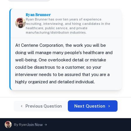
Ryan Brunner
Ryan Brunner has over ten years of experience
recruiting, interviewing, and hiring candidates in the
healthcare, public service, and private
manufacturing/distribution industries.
At Centene Corporation, the work you will be
doing will manage many people's healthcare and
well-being. One overlooked detail or mistake
could be disastrous to a customer, so your
interviewer needs to be assured that you are a
highly organized and detailed individual.
Next Question
Previous Question
By
Ryan
Join Now