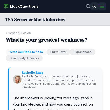
MockQuestions
TSA Screener Mock Interview
Question 4 of 30
What is your greatest weakness?
What You Need to Know
Entry Level
Experienced
Community Answers
Rachelle Enns
Rachelle Enns is an interview coach and job search
expert. She works with candidates to perform their best
in employment, medical, and post-secondary admission
interviews.
The interviewer is looking for red flags, gaps in
your knowledge, and how you carry yourself on