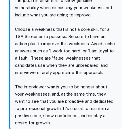
the job. It is essential to show genuine
vulnerability when discussing your weakness, but
include what you are doing to improve.
Choose a weakness that is not a core skill for a
TSA Screener to possess. Be sure to have an
action plan to improve this weakness. Avoid cliche
answers such as 'I work too hard' or 'I am loyal to
a fault.' These are 'false' weaknesses that
candidates use when they are unprepared, and
interviewers rarely appreciate this approach.
The interviewer wants you to be honest about
your weaknesses, and, at the same time, they
want to see that you are proactive and dedicated
to professional growth. It's crucial to maintain a
positive tone, show confidence, and display a
desire for growth.