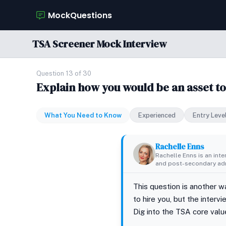
MockQuestions
TSA Screener Mock Interview
Question 13 of 30
Explain how you would be an asset to
What You Need to Know
Experienced
Entry Leve
Rachelle Enns
Rachelle Enns is an int
and post-secondary adm
This question is another w
to hire you, but the inter
Dig into the TSA core valu