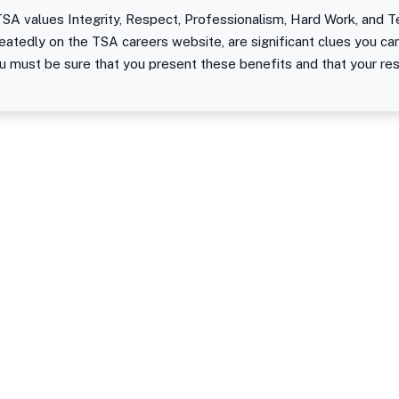
SA values Integrity, Respect, Professionalism, Hard Work, and T
eatedly on the TSA careers website, are significant clues you c
ou must be sure that you present these benefits and that your re