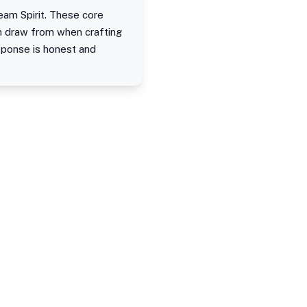
eam Spirit. These core
an draw from when crafting
sponse is honest and