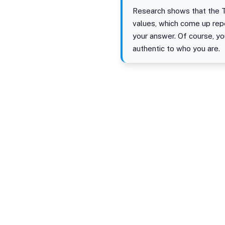
Research shows that the T
values, which come up rep
your answer. Of course, y
authentic to who you are.