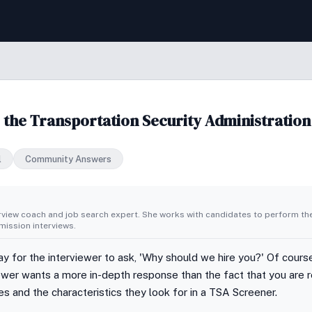
 the Transportation Security Administration
l
Community Answers
erview coach and job search expert. She works with candidates to perform th
ission interviews.
ay for the interviewer to ask, 'Why should we hire you?' Of cour
viewer wants a more in-depth response than the fact that you are r
es and the characteristics they look for in a TSA Screener.