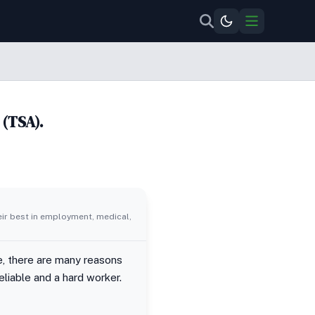
 (TSA).
eir best in employment, medical,
se, there are many reasons
eliable and a hard worker.