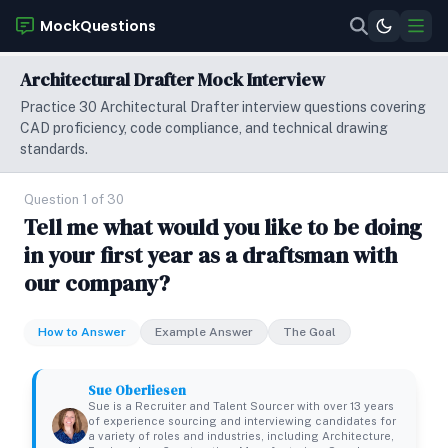
MockQuestions
Architectural Drafter Mock Interview
Practice 30 Architectural Drafter interview questions covering
CAD proficiency, code compliance, and technical drawing
standards.
Question 1 of 30
Tell me what would you like to be doing
in your first year as a draftsman with
our company?
How to Answer
Example Answer
The Goal
Sue Oberliesen
Sue is a Recruiter and Talent Sourcer with over 13 years
of experience sourcing and interviewing candidates for
a variety of roles and industries, including Architecture,