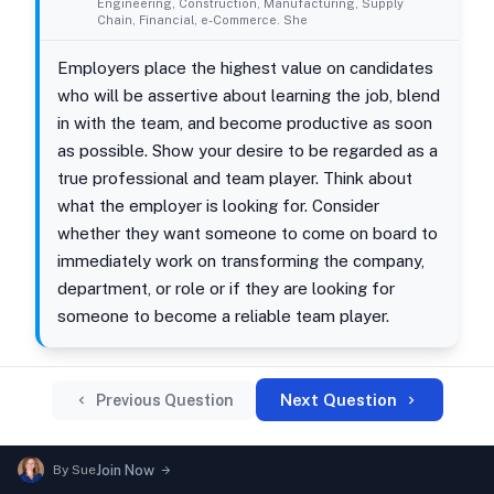
Engineering, Construction, Manufacturing, Supply
Chain, Financial, e-Commerce. She
Employers place the highest value on candidates
who will be assertive about learning the job, blend
in with the team, and become productive as soon
as possible. Show your desire to be regarded as a
true professional and team player. Think about
what the employer is looking for. Consider
whether they want someone to come on board to
immediately work on transforming the company,
department, or role or if they are looking for
someone to become a reliable team player.
Next Question
Previous Question
By
Sue
Join Now