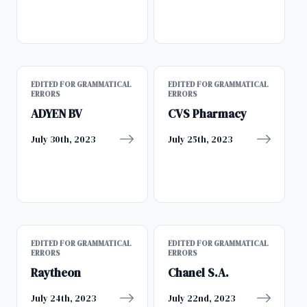
EDITED FOR GRAMMATICAL
EDITED FOR GRAMMATICAL
ERRORS
ERRORS
ADYEN BV
CVS Pharmacy
July 30th, 2023
July 25th, 2023
EDITED FOR GRAMMATICAL
EDITED FOR GRAMMATICAL
ERRORS
ERRORS
Raytheon
Chanel S.A.
July 24th, 2023
July 22nd, 2023