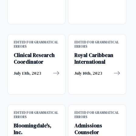
EDITED FOR GRAMMATICAL
EDITED FOR GRAMMATICAL
ERRORS
ERRORS
Clinical Research
Royal Caribbean
Coordinator
International
July 13th, 2023
July 10th, 2023
EDITED FOR GRAMMATICAL
EDITED FOR GRAMMATICAL
ERRORS
ERRORS
Bloomingdale's,
Admissions
Inc.
Counselor