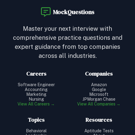
MockQuestions
Master your next interview with
comprehensive practice questions and
expert guidance from top companies
across all industries.
Careers
Companies
Software Engineer
Amazon
Accounting
Google
Marketing
Microsoft
Nursing
JPMorgan Chase
View All Careers →
View All Companies →
Topics
Resources
Behavioral
Aptitude Tests