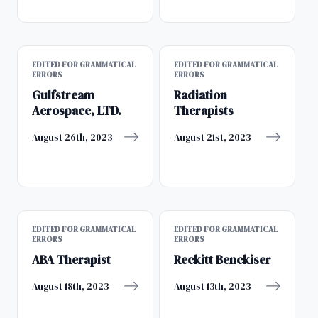
EDITED FOR GRAMMATICAL
EDITED FOR GRAMMATICAL
ERRORS
ERRORS
Gulfstream
Radiation
Aerospace, LTD.
Therapists
August 26th, 2023
August 21st, 2023
EDITED FOR GRAMMATICAL
EDITED FOR GRAMMATICAL
ERRORS
ERRORS
ABA Therapist
Reckitt Benckiser
August 18th, 2023
August 13th, 2023