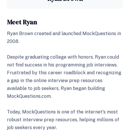
Meet Ryan
Ryan Brown created and launched MockQuestions in
2008.
Despite graduating college with honors, Ryan could
not find success in his programming job interviews.
Frustrated by this career roadblock and recognizing
a gap in the online interview prep resources
available to job seekers, Ryan began building
MockQuestions.com.
Today, MockQuestions is one of the internet's most
robust interview prep resources, helping millions of
job seekers every year.