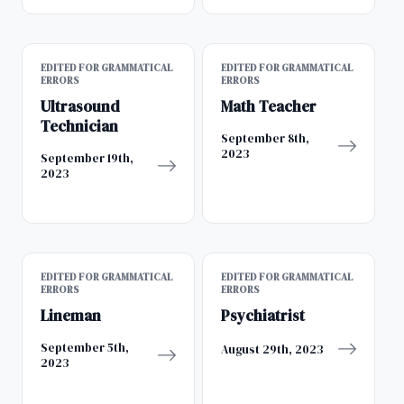
EDITED FOR GRAMMATICAL
EDITED FOR GRAMMATICAL
ERRORS
ERRORS
Ultrasound
Math Teacher
Technician
September 8th,
2023
September 19th,
2023
EDITED FOR GRAMMATICAL
EDITED FOR GRAMMATICAL
ERRORS
ERRORS
Lineman
Psychiatrist
September 5th,
August 29th, 2023
2023