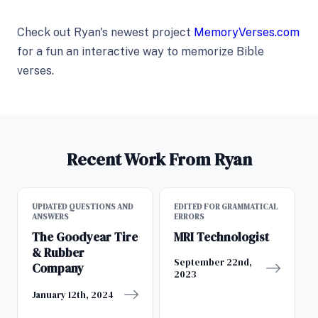
Check out Ryan's newest project
MemoryVerses.com
for a fun an interactive way to memorize Bible
verses.
Recent Work From Ryan
UPDATED QUESTIONS AND
EDITED FOR GRAMMATICAL
ANSWERS
ERRORS
The Goodyear Tire
MRI Technologist
& Rubber
September 22nd,
Company
2023
January 12th, 2024