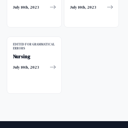
July 10th, 2023
July 10th, 2023
EDITED FOR GRAMMATICAL
ERRORS
Nursing
July 10th, 2023