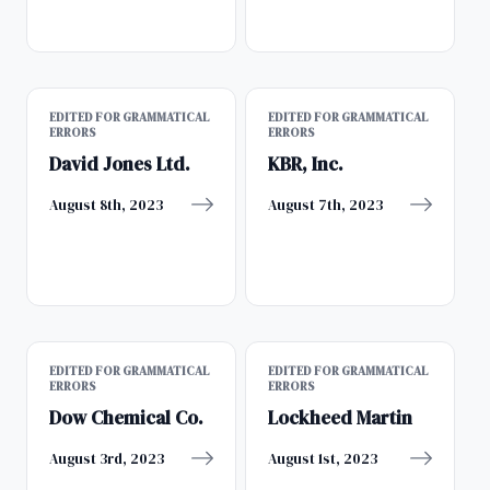
EDITED FOR GRAMMATICAL
EDITED FOR GRAMMATICAL
ERRORS
ERRORS
David Jones Ltd.
KBR, Inc.
August 8th, 2023
August 7th, 2023
EDITED FOR GRAMMATICAL
EDITED FOR GRAMMATICAL
ERRORS
ERRORS
Dow Chemical Co.
Lockheed Martin
August 3rd, 2023
August 1st, 2023