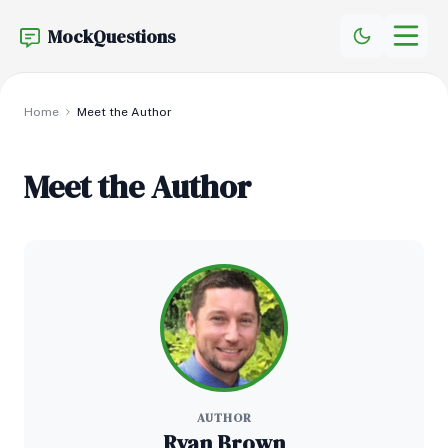
MockQuestions
Home
Meet the Author
Meet the Author
AUTHOR
Ryan Brown