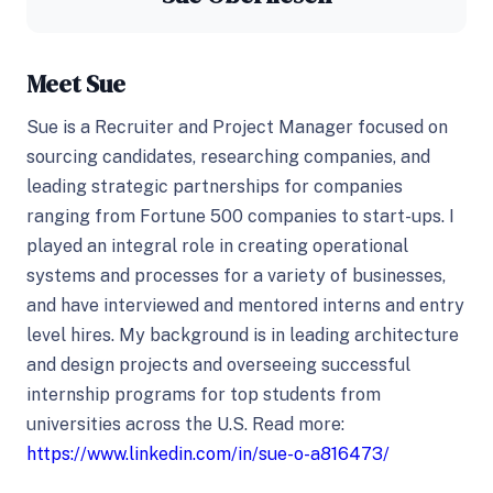
Meet Sue
Sue is a Recruiter and Project Manager focused on
sourcing candidates, researching companies, and
leading strategic partnerships for companies
ranging from Fortune 500 companies to start-ups. I
played an integral role in creating operational
systems and processes for a variety of businesses,
and have interviewed and mentored interns and entry
level hires. My background is in leading architecture
and design projects and overseeing successful
internship programs for top students from
universities across the U.S. Read more:
https://www.linkedin.com/in/sue-o-a816473/