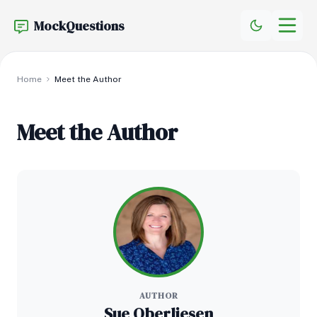
MockQuestions
Home
Meet the Author
Meet the Author
AUTHOR
Sue Oberliesen