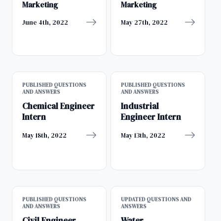
Marketing
Marketing
June 4th, 2022
May 27th, 2022
PUBLISHED QUESTIONS
PUBLISHED QUESTIONS
AND ANSWERS
AND ANSWERS
Chemical Engineer
Industrial
Intern
Engineer Intern
May 18th, 2022
May 13th, 2022
PUBLISHED QUESTIONS
UPDATED QUESTIONS AND
AND ANSWERS
ANSWERS
Civil Engineer
Water