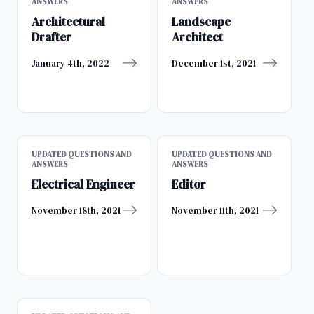
ANSWERS
ANSWERS
Architectural
Landscape
Drafter
Architect
January 4th, 2022
December 1st, 2021
UPDATED QUESTIONS AND
UPDATED QUESTIONS AND
ANSWERS
ANSWERS
Electrical Engineer
Editor
November 18th, 2021
November 11th, 2021