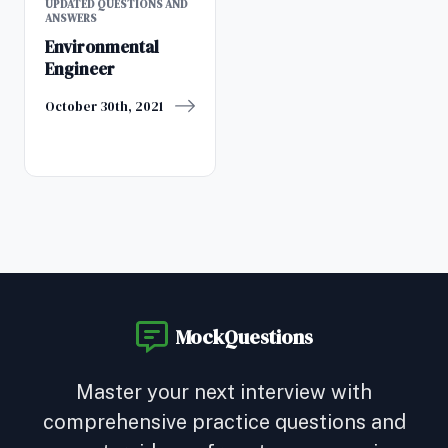
UPDATED QUESTIONS AND
ANSWERS
Environmental
Engineer
October 30th, 2021
MockQuestions
Master your next interview with
comprehensive practice questions and