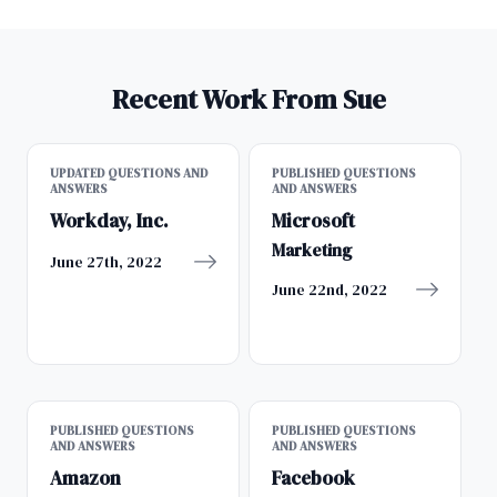
Recent Work From Sue
UPDATED QUESTIONS AND
PUBLISHED QUESTIONS
ANSWERS
AND ANSWERS
Workday, Inc.
Microsoft
Marketing
June 27th, 2022
June 22nd, 2022
PUBLISHED QUESTIONS
PUBLISHED QUESTIONS
AND ANSWERS
AND ANSWERS
Amazon
Facebook