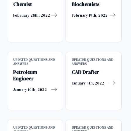
Chemist
Biochemists
February 28th, 2022
February 19th, 2022
UPDATED QUESTIONS AND
UPDATED QUESTIONS AND
ANSWERS
ANSWERS
Petroleum
CAD Drafter
Engineer
January 4th, 2022
January 10th, 2022
UPDATED QUESTIONS AND
UPDATED QUESTIONS AND