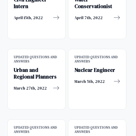
Intern
Conservationist
April 15th, 2022
April 7th, 2022
UPDATED QUESTIONS AND
UPDATED QUESTIONS AND
ANSWERS
ANSWERS
Urban and
Nuclear Engineer
Regional Planners
March 5th, 2022
March 27th, 2022
UPDATED QUESTIONS AND
UPDATED QUESTIONS AND
ANSWERS
ANSWERS