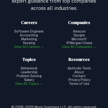
expert guidance from top companies
across all industries.
Careers
Companies
Software Engineer
Amazon
Accounting
Google
Marketing
Microsoft
Nursing
JPMorgan Chase
View All Careers →
View All Companies →
Topics
Resources
Behavioral
Aptitude Tests
Leadership
About
Problem Solving
Contact
Salary
Privacy Policy
View All Topics →
Terms of Use
© 2008 - 2026 Mock Questions LLC. All rights reserved.