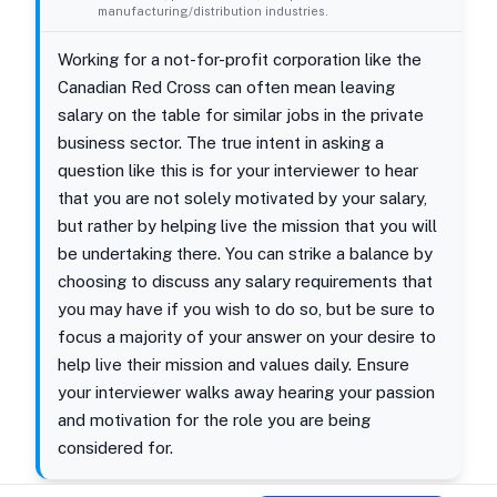
manufacturing/distribution industries.
Working for a not-for-profit corporation like the
Canadian Red Cross can often mean leaving
salary on the table for similar jobs in the private
business sector. The true intent in asking a
question like this is for your interviewer to hear
that you are not solely motivated by your salary,
but rather by helping live the mission that you will
be undertaking there. You can strike a balance by
choosing to discuss any salary requirements that
you may have if you wish to do so, but be sure to
focus a majority of your answer on your desire to
help live their mission and values daily. Ensure
your interviewer walks away hearing your passion
and motivation for the role you are being
considered for.