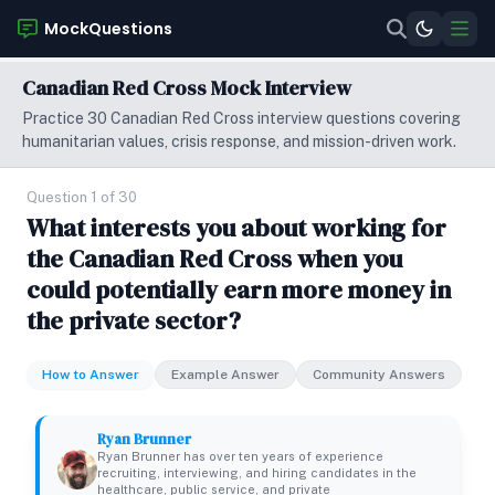
MockQuestions
Canadian Red Cross Mock Interview
Practice 30 Canadian Red Cross interview questions covering
humanitarian values, crisis response, and mission-driven work.
Question 1 of 30
What interests you about working for
the Canadian Red Cross when you
could potentially earn more money in
the private sector?
How to Answer
Example Answer
Community Answers
Ryan Brunner
Ryan Brunner has over ten years of experience
recruiting, interviewing, and hiring candidates in the
healthcare, public service, and private