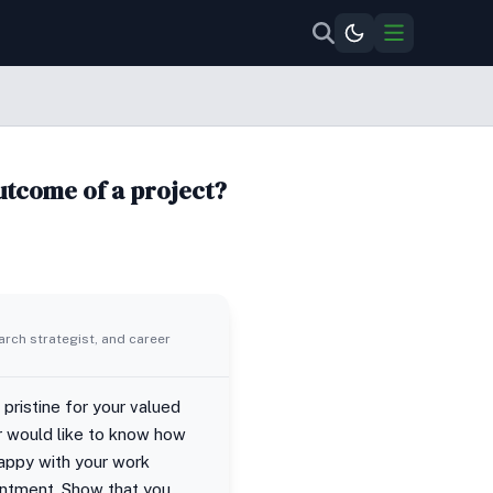
outcome of a project?
rch strategist, and career
pristine for your valued
er would like to know how
happy with your work
intment. Show that you