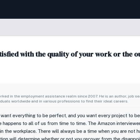
isfied with the quality of your work or the 
ked in the employment assistance realm since 2007. He is an author, job sea
duals worldwide and in various professions to find their ideal careers.
 want everything to be perfect, and you want every project to be 
re happens to all of us from time to time. The Amazon interview
in the workplace. There will always be a time when you are not 
ction will determine whether or not you recover from the disappo