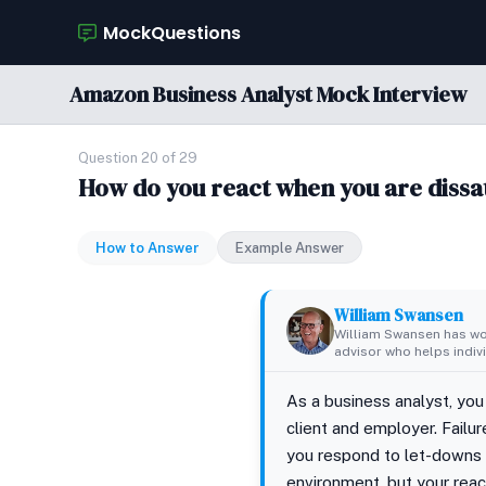
MockQuestions
Amazon Business Analyst Mock Interview
Question 20 of 29
How do you react when you are dissat
How to Answer
Example Answer
William Swansen
William Swansen has wor
advisor who helps indivi
As a business analyst, you
client and employer. Failu
you respond to let-downs 
environment, but your rea