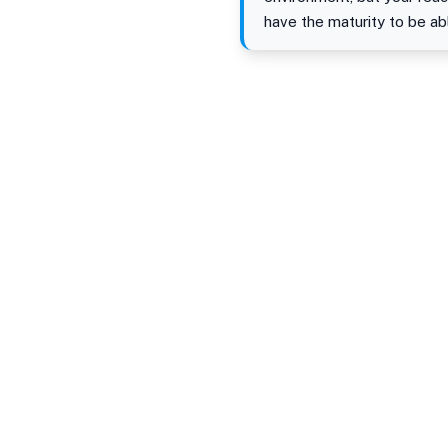
have the maturity to be ab