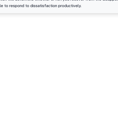
le to respond to dissatisfaction productively.