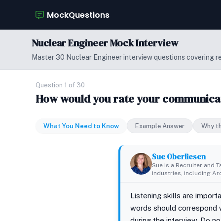
MockQuestions
Nuclear Engineer Mock Interview
Master 30 Nuclear Engineer interview questions covering rea
Question 1 of 30
How would you rate your communicatio
What You Need to Know
Example Answer
Why th
Sue Oberliesen
Sue is a Recruiter and T
industries, including A
Listening skills are impor
words should correspond w
during the interview. Do n