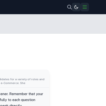
idates for a variety of roles and
al, e-Commerce. She
istener. Remember that your
ully to each question
peak directly.