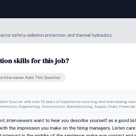
ctor safety, radiation protection, and thermal hydraulics.
n skills for this job?
e Interviewer Asks This Question
alent Sourcer with over 13 years of experience sourcing and interviewing cand
rchitecture, Engineering, Construction, Manufacturing, Supply Chain, Financi
tant; interviewers want to hear you describe yourself as a good l
ith the impression you make on the hiring managers. Listen caref
ot interrupt in the middle of the sentence; make eye contact and s