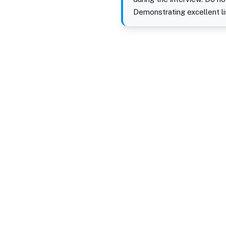
Demonstrating excellent li