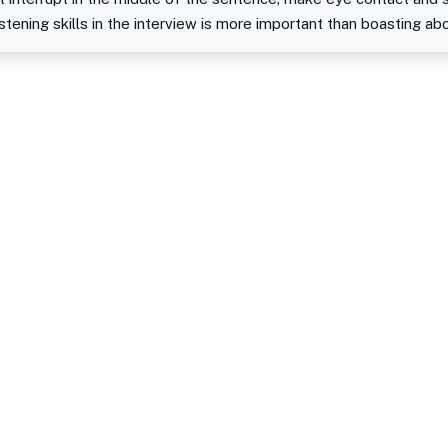
stening skills in the interview is more important than boasting ab