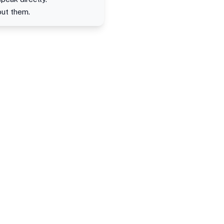
out them.