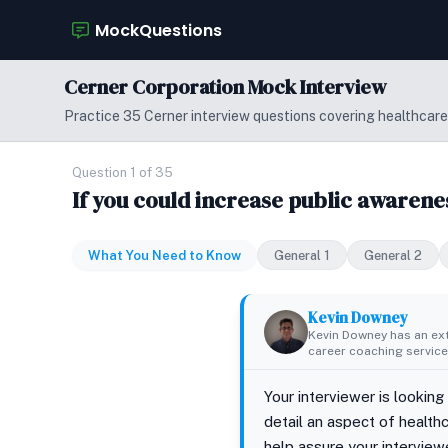
MockQuestions
Cerner Corporation Mock Interview
Practice 35 Cerner interview questions covering healthcare
Question 1 of 35
If you could increase public awarene
What You Need to Know
General 1
General 2
Kevin Downey
Kevin Downey has an ex
career coaching services
Your interviewer is looking
detail an aspect of health
help assure your interviewe