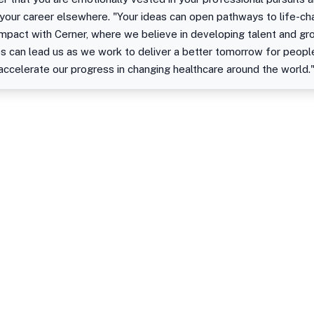
 your career elsewhere. "Your ideas can open pathways to life-ch
impact with Cerner, where we believe in developing talent and gr
es can lead us as we work to deliver a better tomorrow for peop
 accelerate our progress in changing healthcare around the world.