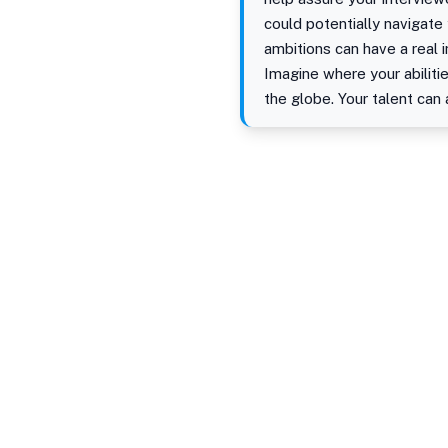
could potentially navigate
ambitions can have a real 
Imagine where your abiliti
the globe. Your talent can