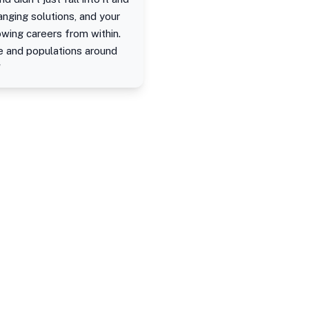
anging solutions, and your
owing careers from within.
le and populations around
"