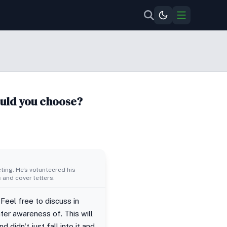
ould you choose?
ing. He's volunteered his
 and cover letters.
 Feel free to discuss in
ter awareness of. This will
 didn't just fall into it and