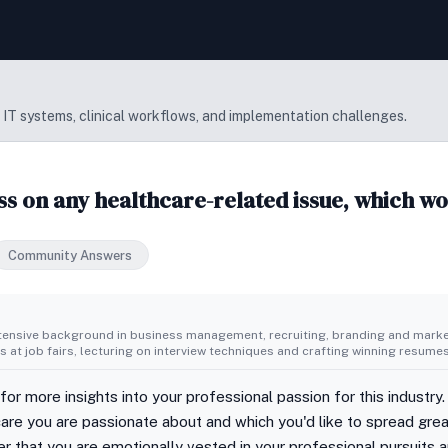
 IT systems, clinical workflows, and implementation challenges.
ss on any healthcare-related issue, which w
Community Answers
tensive background in business management, recruiting, branding and market
 at job fairs, lecturing on interview techniques and crafting winning resumes
 for more insights into your professional passion for this industry.
care you are passionate about and which you'd like to spread grea
r that you are emotionally vested in your professional pursuits and