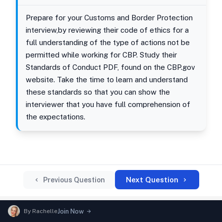
Prepare for your Customs and Border Protection
interview,by reviewing their code of ethics for a
full understanding of the type of actions not be
permitted while working for CBP. Study their
Standards of Conduct PDF, found on the CBP.gov
website. Take the time to learn and understand
these standards so that you can show the
interviewer that you have full comprehension of
the expectations.
Next Question
Previous Question
By
Rachelle
Join Now