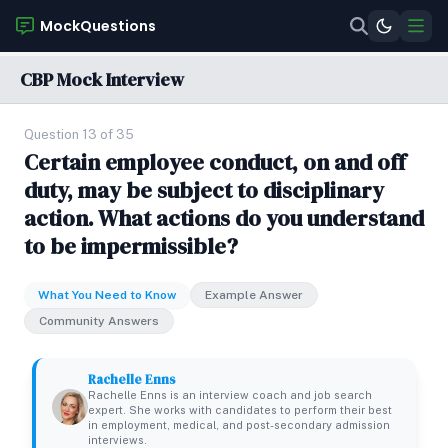
MockQuestions
CBP Mock Interview
Question 13 of 35
Certain employee conduct, on and off
duty, may be subject to disciplinary
action. What actions do you understand
to be impermissible?
What You Need to Know
Example Answer
Community Answers
Rachelle Enns
Rachelle Enns is an interview coach and job search
expert. She works with candidates to perform their best
in employment, medical, and post-secondary admission
interviews.