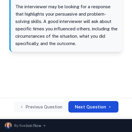
The interviewer may be looking for a response
that highlights your persuasive and problem-
solving skills. A good interviewer will ask about
specific times you influenced others, including the
circumstances of the situation, what you did
specifically, and the outcome.
Next Question
Previous Question
By
Sue
Join Now