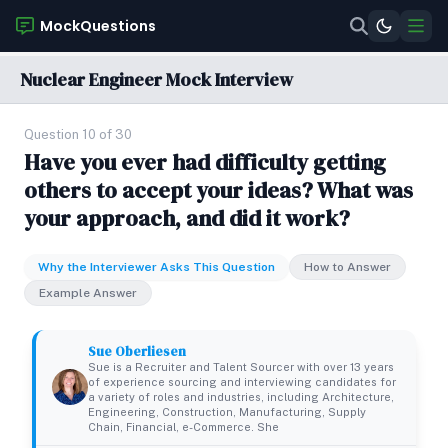
MockQuestions
Nuclear Engineer Mock Interview
Question 10 of 30
Have you ever had difficulty getting
others to accept your ideas? What was
your approach, and did it work?
Why the Interviewer Asks This Question
How to Answer
Example Answer
Sue Oberliesen
Sue is a Recruiter and Talent Sourcer with over 13 years
of experience sourcing and interviewing candidates for
a variety of roles and industries, including Architecture,
Engineering, Construction, Manufacturing, Supply
Chain, Financial, e-Commerce. She