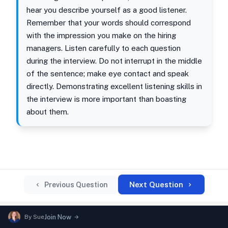
hear you describe yourself as a good listener.
Remember that your words should correspond
with the impression you make on the hiring
managers. Listen carefully to each question
during the interview. Do not interrupt in the middle
of the sentence; make eye contact and speak
directly. Demonstrating excellent listening skills in
the interview is more important than boasting
about them.
Next Question
Previous Question
By
Sue
Join Now