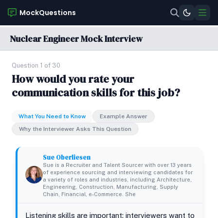
MockQuestions
Nuclear Engineer Mock Interview
Question 1 of 30
How would you rate your
communication skills for this job?
What You Need to Know
Example Answer
Why the Interviewer Asks This Question
Sue Oberliesen
Sue is a Recruiter and Talent Sourcer with over 13 years
of experience sourcing and interviewing candidates for
a variety of roles and industries, including Architecture,
Engineering, Construction, Manufacturing, Supply
Chain, Financial, e-Commerce. She
Listening skills are important; interviewers want to