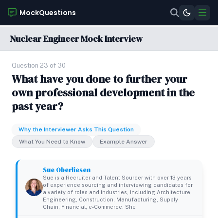
MockQuestions
Nuclear Engineer Mock Interview
Question 23 of 30
What have you done to further your
own professional development in the
past year?
Why the Interviewer Asks This Question
What You Need to Know
Example Answer
Sue Oberliesen
Sue is a Recruiter and Talent Sourcer with over 13 years
of experience sourcing and interviewing candidates for
a variety of roles and industries, including Architecture,
Engineering, Construction, Manufacturing, Supply
Chain, Financial, e-Commerce. She