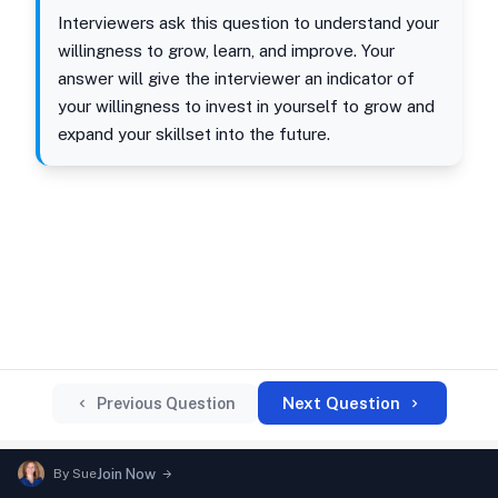
Interviewers ask this question to understand your
willingness to grow, learn, and improve. Your
answer will give the interviewer an indicator of
your willingness to invest in yourself to grow and
expand your skillset into the future.
Next Question
Previous Question
By
Sue
Join Now