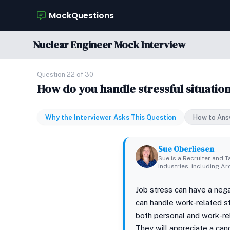
MockQuestions
Nuclear Engineer Mock Interview
Question 22 of 30
How do you handle stressful situatio
Why the Interviewer Asks This Question
How to Ans
Sue Oberliesen
Sue is a Recruiter and T
industries, including A
Job stress can have a neg
can handle work-related st
both personal and work-rel
They will appreciate a can