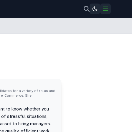
idates for a variety of roles and
al, e-Commerce. She
ant to know whether you
of stressful situations,
asset to hiring managers.
 quality, efficient work.