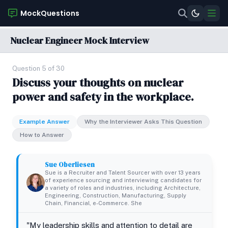
MockQuestions
Nuclear Engineer Mock Interview
Question 5 of 30
Discuss your thoughts on nuclear
power and safety in the workplace.
Example Answer
Why the Interviewer Asks This Question
How to Answer
Sue Oberliesen
Sue is a Recruiter and Talent Sourcer with over 13 years
of experience sourcing and interviewing candidates for
a variety of roles and industries, including Architecture,
Engineering, Construction, Manufacturing, Supply
Chain, Financial, e-Commerce. She
"My leadership skills and attention to detail are