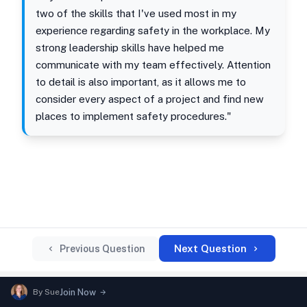
two of the skills that I've used most in my
experience regarding safety in the workplace. My
strong leadership skills have helped me
communicate with my team effectively. Attention
to detail is also important, as it allows me to
consider every aspect of a project and find new
places to implement safety procedures."
Next Question
Previous Question
By
Sue
Join Now