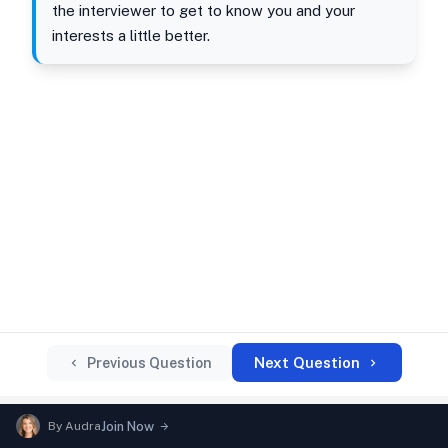
the interviewer to get to know you and your
interests a little better.
Next Question
Previous Question
By
Audra
Join Now