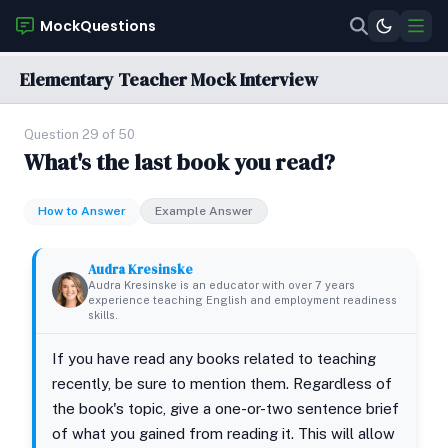
MockQuestions
Elementary Teacher Mock Interview
Question 29 of 50
What's the last book you read?
How to Answer
Example Answer
Audra Kresinske
Audra Kresinske is an educator with over 7 years
experience teaching English and employment readiness
skills.
If you have read any books related to teaching
recently, be sure to mention them. Regardless of
the book's topic, give a one-or-two sentence brief
of what you gained from reading it. This will allow