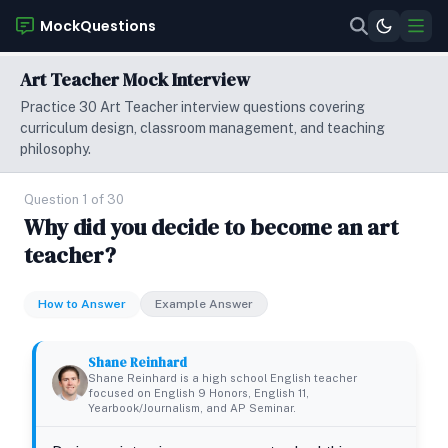
MockQuestions
Art Teacher Mock Interview
Practice 30 Art Teacher interview questions covering
curriculum design, classroom management, and teaching
philosophy.
Question 1 of 30
Why did you decide to become an art
teacher?
How to Answer
Example Answer
Shane Reinhard
Shane Reinhard is a high school English teacher
focused on English 9 Honors, English 11,
Yearbook/Journalism, and AP Seminar.