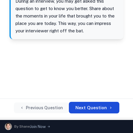
During an interview, you may get asked this
question to get to know you better. Share about
the moments in your life that brought you to the
place you are today. This way, you can impress
your interviewer right off the bat.
Next Question
Previous Question
By
Shane
Join Now